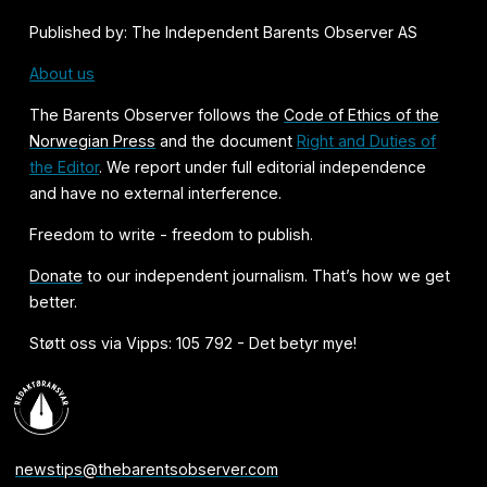
Published by: The Independent Barents Observer AS
About us
The Barents Observer follows the
Code of Ethics of the
Norwegian Press
and the document
Right and Duties of
the Editor
. We report under full editorial independence
and have no external interference.
Freedom to write - freedom to publish.
Donate
to our independent journalism. That’s how we get
better.
Støtt oss via Vipps: 105 792 - Det betyr mye!
newstips@thebarentsobserver.com