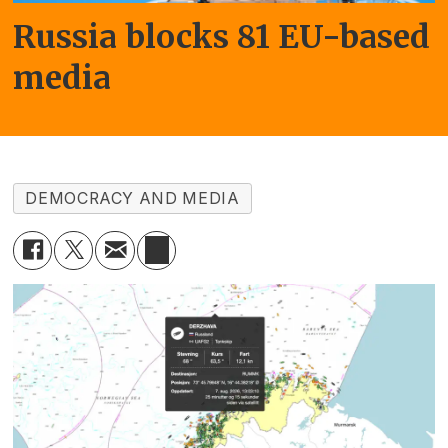
Russia blocks 81 EU-based
media
DEMOCRACY AND MEDIA