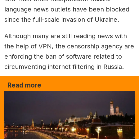
language news outlets have been blocked
since the full-scale invasion of Ukraine.
Although many are still reading news with
the help of VPN, the censorship agency are
enforcing the ban of software related to
circumventing internet filtering in Russia.
Read more