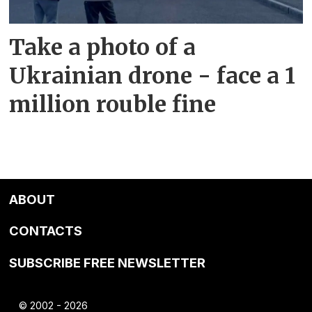
Take a photo of a
Ukrainian drone - face a 1
million rouble fine
ABOUT
CONTACTS
SUBSCRIBE FREE NEWSLETTER
© 2002 - 2026