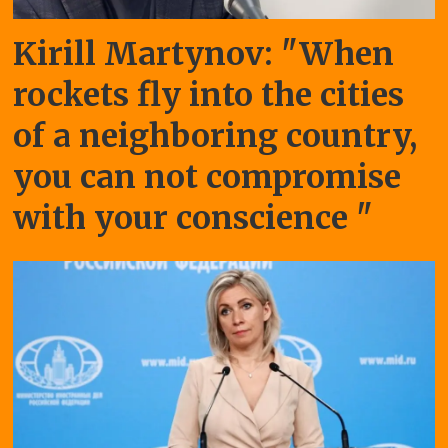
Kirill Martynov: "When
rockets fly into the cities
of a neighboring country,
you can not compromise
with your conscience "