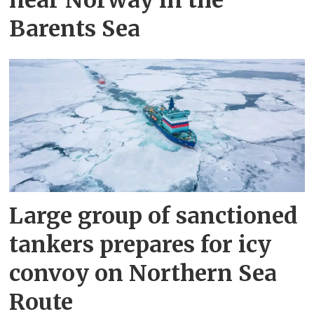
Barents Sea
Large group of sanctioned
tankers prepares for icy
convoy on Northern Sea
Route