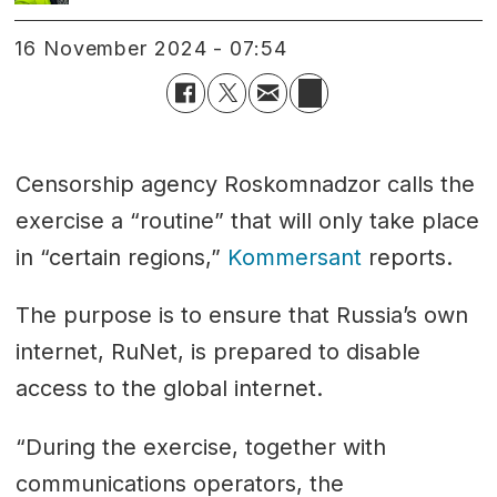
16 November 2024 - 07:54
Censorship agency Roskomnadzor calls the
exercise a “routine” that will only take place
in “certain regions,”
Kommersant
reports.
The purpose is to ensure that Russia’s own
internet, RuNet, is prepared to disable
access to the global internet.
“During the exercise, together with
communications operators, the