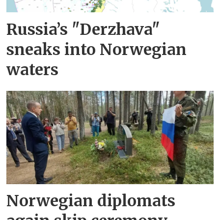
Russia’s "Derzhava"
sneaks into Norwegian
waters
Norwegian diplomats