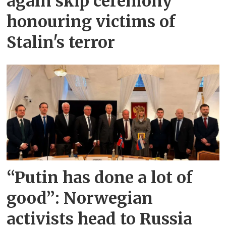
again skip ceremony
honouring victims of
Stalin's terror
“Putin has done a lot of
good”: Norwegian
activists head to Russia