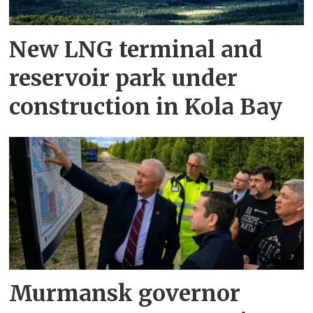
New LNG terminal and
reservoir park under
construction in Kola Bay
Murmansk governor