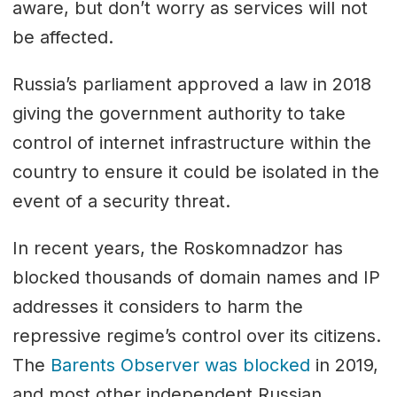
aware, but don’t worry as services will not
be affected.
Russia’s parliament approved a law in 2018
giving the government authority to take
control of internet infrastructure within the
country to ensure it could be isolated in the
event of a security threat.
In recent years, the Roskomnadzor has
blocked thousands of domain names and IP
addresses it considers to harm the
repressive regime’s control over its citizens.
The
Barents Observer was blocked
in 2019,
and most other independent Russian