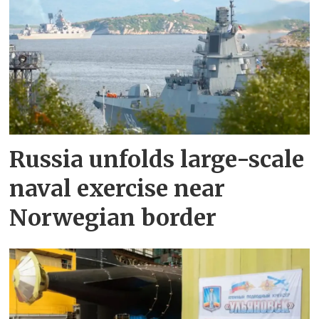
Russia unfolds large-scale
naval exercise near
Norwegian border