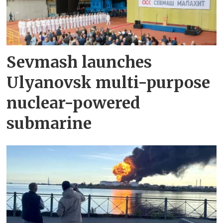
Sevmash launches
Ulyanovsk multi-purpose
nuclear-powered
submarine