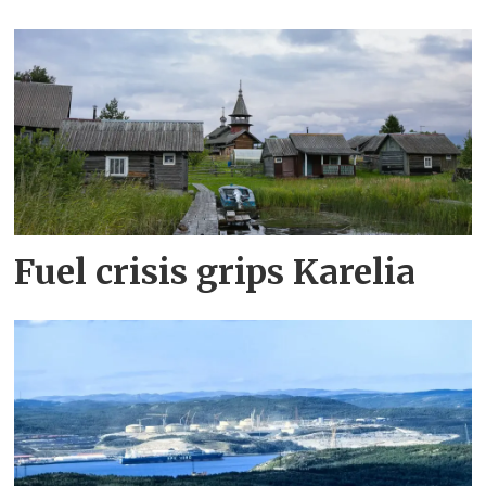
Fuel crisis grips Karelia