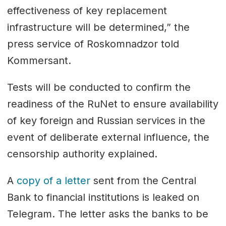
effectiveness of key replacement
infrastructure will be determined,” the
press service of Roskomnadzor told
Kommersant.
Tests will be conducted to confirm the
readiness of the RuNet to ensure availability
of key foreign and Russian services in the
event of deliberate external influence, the
censorship authority explained.
A
copy of a letter
sent from the Central
Bank to financial institutions is leaked on
Telegram. The letter asks the banks to be