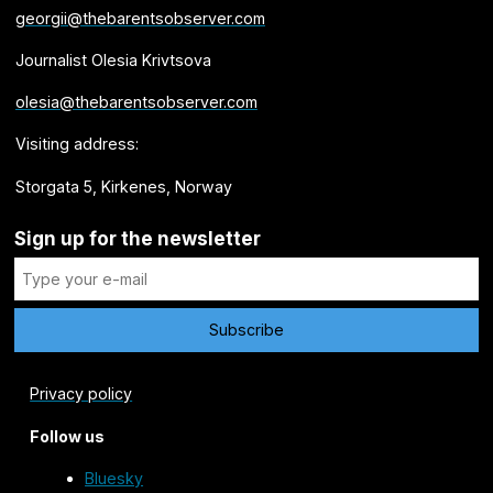
georgii@thebarentsobserver.com
Journalist Olesia Krivtsova
olesia@thebarentsobserver.com
Visiting address:
Storgata 5, Kirkenes, Norway
Sign up for the newsletter
Privacy policy
Follow us
Bluesky