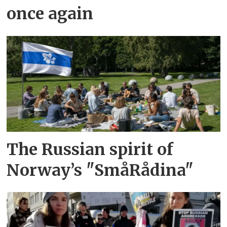
once again
The Russian spirit of
Norway’s "SmåRådina"