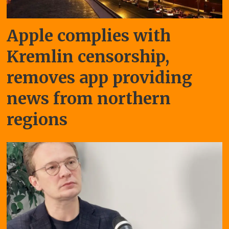
Apple complies with
Kremlin censorship,
removes app providing
news from northern
regions