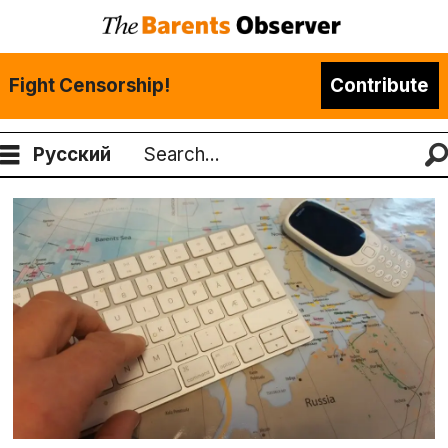
Fight Censorship!
Contribute
Русский
Search