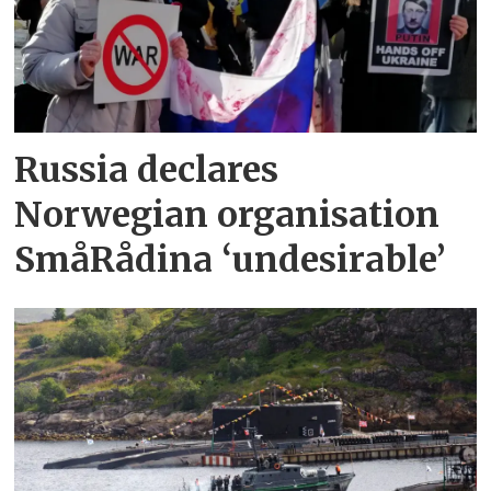
Russia declares
Norwegian organisation
SmåRådina ‘undesirable’