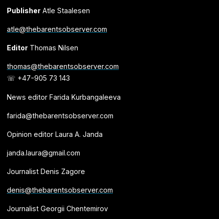
Publisher
Atle Staalesen
atle@thebarentsobserver.com
Editor
Thomas Nilsen
thomas@thebarentsobserver.com
☏ +47-905 73 143
News editor Farida Kurbangaleeva
farida@thebarentsobserver.com
Opinion editor Laura A. Janda
janda.laura@gmail.com
Journalist Denis Zagore
denis@thebarentsobserver.com
Journalist Georgii Chentemirov