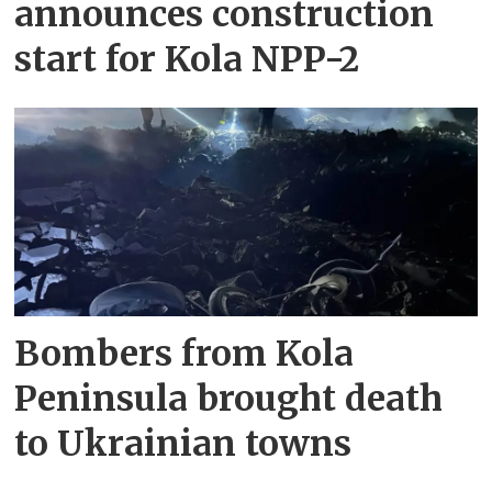
announces construction
start for Kola NPP-2
Bombers from Kola
Peninsula brought death
to Ukrainian towns