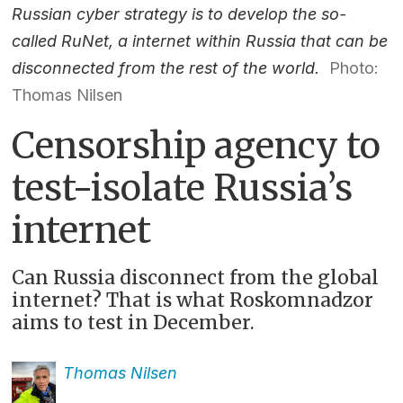
Russian cyber strategy is to develop the so-
called RuNet, a internet within Russia that can be
disconnected from the rest of the world.
Photo:
Thomas Nilsen
Censorship agency to
test-isolate Russia’s
internet
Can Russia disconnect from the global
internet? That is what Roskomnadzor
aims to test in December.
Thomas
Nilsen