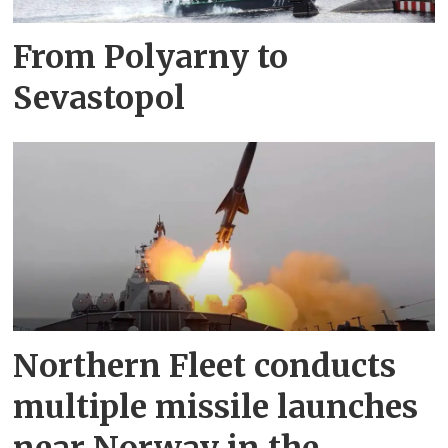
From Polyarny to
Sevastopol
Northern Fleet conducts
multiple missile launches
near Norway in the