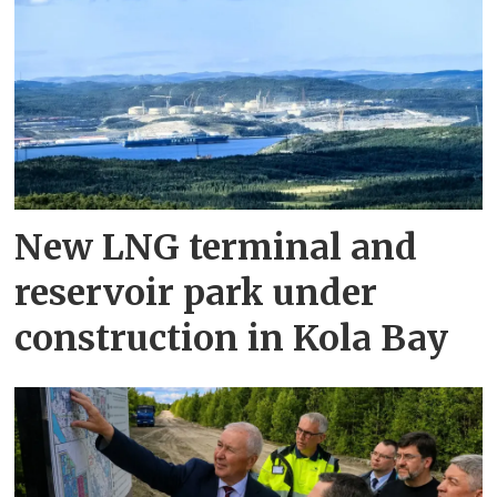
New LNG terminal and
reservoir park under
construction in Kola Bay