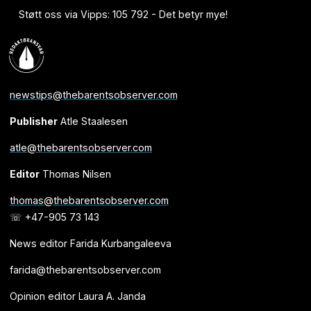
Støtt oss via Vipps: 105 792 - Det betyr mye!
newstips@thebarentsobserver.com
Publisher
Atle Staalesen
atle@thebarentsobserver.com
Editor
Thomas Nilsen
thomas@thebarentsobserver.com
☏ +47-905 73 143
News editor Farida Kurbangaleeva
farida@thebarentsobserver.com
Opinion editor Laura A. Janda