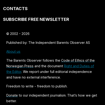
CONTACTS
SUBSCRIBE FREE NEWSLETTER
© 2002 - 2026
Published by: The Independent Barents Observer AS
About us
The Barents Observer follows the
Code of Ethics of the
Norwegian Press
and the document
Right and Duties of
the Editor
. We report under full editorial independence
and have no external interference.
Freedom to write - freedom to publish.
Donate
to our independent journalism. That’s how we get
better.