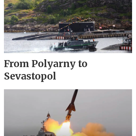
From Polyarny to
Sevastopol