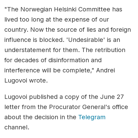
"The Norwegian Helsinki Committee has
lived too long at the expense of our
country. Now the source of lies and foreign
influence is blocked. 'Undesirable' is an
understatement for them. The retribution
for decades of disinformation and
interference will be complete," Andrei
Lugovoi wrote.
Lugovoi published a copy of the June 27
letter from the Procurator General's office
about the decision in the
Telegram
channel.