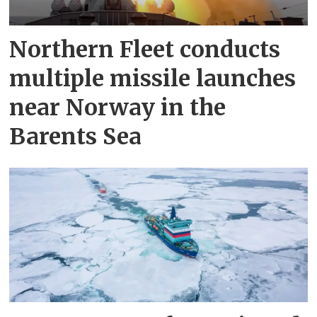
Northern Fleet conducts
multiple missile launches
near Norway in the
Barents Sea