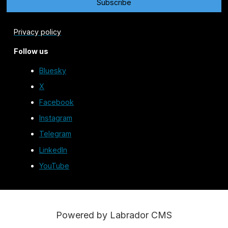
Privacy policy
Follow us
Bluesky
X
Facebook
Instagram
Telegram
LinkedIn
YouTube
Powered by Labrador CMS