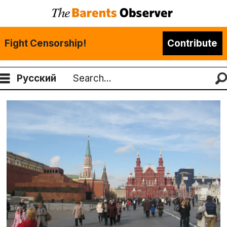
Fight Censorship!
Contribute
Русский
Search