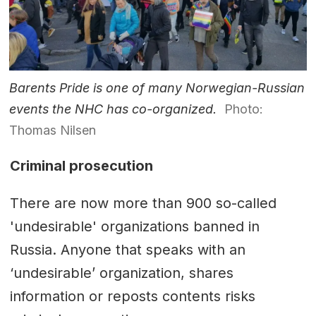
Barents Pride is one of many Norwegian-Russian
events the NHC has co-organized.
Photo:
Thomas Nilsen
Criminal prosecution
There are now more than 900 so-called
'undesirable' organizations banned in
Russia. Anyone that speaks with an
‘undesirable’ organization, shares
information or reposts contents risks