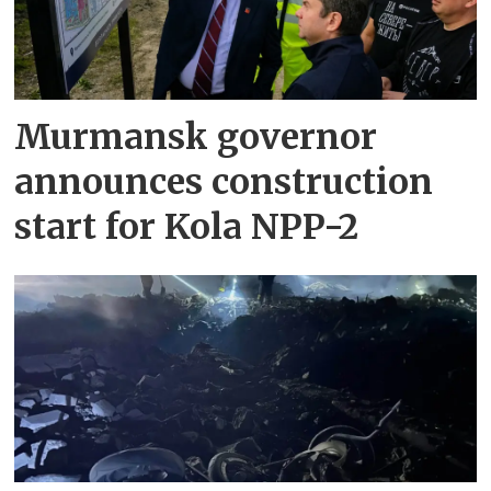
Murmansk governor
announces construction
start for Kola NPP-2