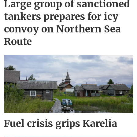
Large group of sanctioned
tankers prepares for icy
convoy on Northern Sea
Route
Fuel crisis grips Karelia