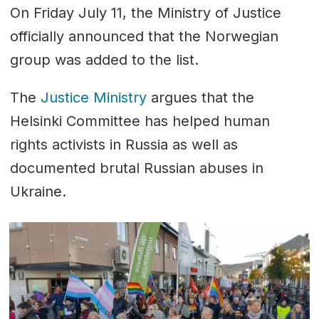
On Friday July 11, the Ministry of Justice
officially announced that the Norwegian
group was added to the list.
The
Justice Ministry
argues that the
Helsinki Committee has helped human
rights activists in Russia as well as
documented brutal Russian abuses in
Ukraine.