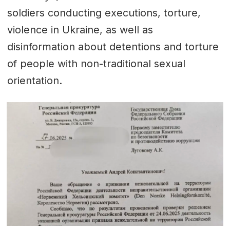
soldiers conducting executions, torture,
violence in Ukraine, as well as
disinformation about detentions and torture
of people with non-traditional sexual
orientation.