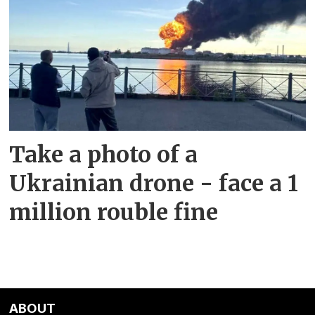
Take a photo of a
Ukrainian drone - face a 1
million rouble fine
ABOUT