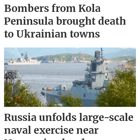
Bombers from Kola
Peninsula brought death
to Ukrainian towns
Russia unfolds large-scale
naval exercise near