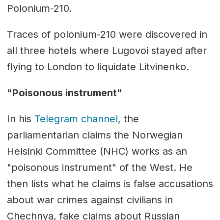
Polonium-210.
Traces of polonium-210 were discovered in
all three hotels where Lugovoi stayed after
flying to London to liquidate Litvinenko.
"Poisonous instrument"
In his
Telegram channel
, the
parliamentarian claims the Norwegian
Helsinki Committee (NHC) works as an
"poisonous instrument" of the West. He
then lists what he claims is false accusations
about war crimes against civilians in
Chechnya, fake claims about Russian