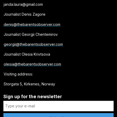
janda.laura@gmail.com
Journalist Denis Zagore
denis@thebarentsobserver.com
Journalist Georgii Chentemirov
georgii@thebarentsobserver.com
Journalist Olesia Krivtsova
olesia@thebarentsobserver.com
Visiting address:
Storgata 5, Kirkenes, Norway
Sign up for the newsletter