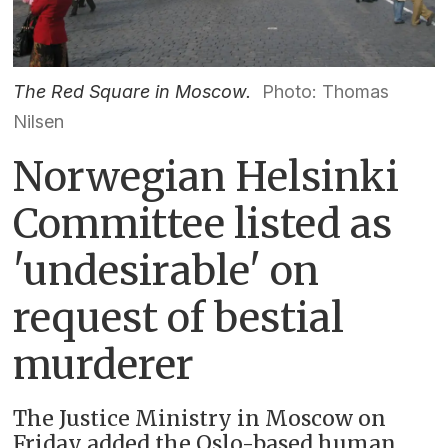
The Red Square in Moscow.
Photo: Thomas
Nilsen
Norwegian Helsinki
Committee listed as
'undesirable' on
request of bestial
murderer
The Justice Ministry in Moscow on
Friday added the Oslo-based human