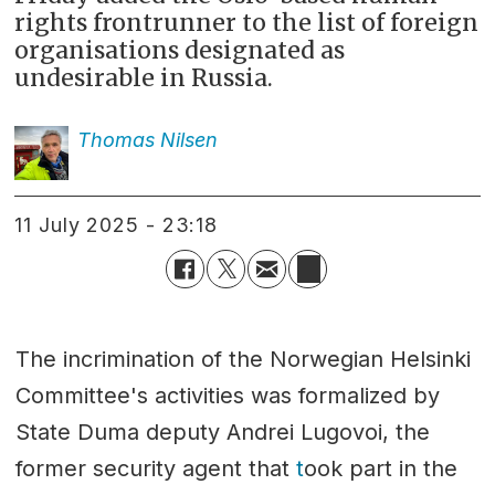
rights frontrunner to the list of foreign
organisations designated as
undesirable in Russia.
Thomas
Nilsen
11 July 2025 - 23:18
The incrimination of the Norwegian Helsinki
Committee's activities was formalized by
State Duma deputy Andrei Lugovoi, the
former security agent that
t
ook part in the