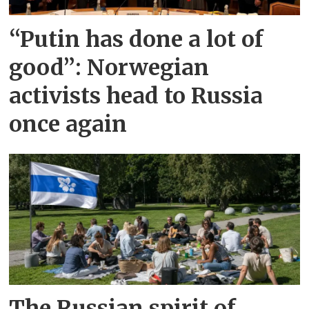
“Putin has done a lot of
good”: Norwegian
activists head to Russia
once again
The Russian spirit of