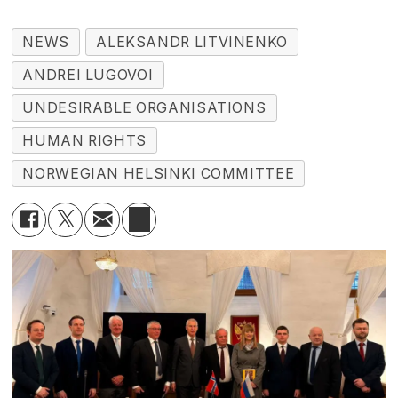
NEWS
ALEKSANDR LITVINENKO
ANDREI LUGOVOI
UNDESIRABLE ORGANISATIONS
HUMAN RIGHTS
NORWEGIAN HELSINKI COMMITTEE