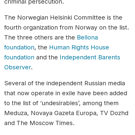
criminal persecution.
The Norwegian Helsinki Committee is the
fourth organization from Norway on the list.
The three others are the
Bellona
foundation
, the
Human Rights House
foundation
and the
Independent Barents
Observer
.
Several of the independent Russian media
that now operate in exile have been added
to the list of ‘undesirables’, among them
Meduza, Novaya Gazeta Europa, TV Dozhd
and The Moscow Times.