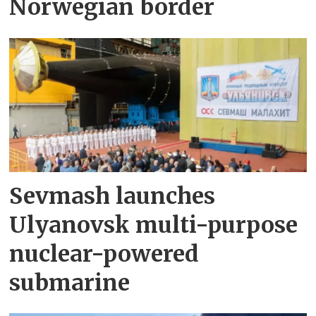
Norwegian border
Sevmash launches
Ulyanovsk multi-purpose
nuclear-powered
submarine