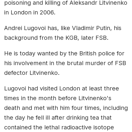
poisoning and killing of Aleksandr Litvinenko
in London in 2006.
Andrei Lugovoi has, like Vladimir Putin, his
background from the KGB, later FSB.
He is today wanted by the British police for
his involvement in the brutal murder of FSB
defector Litvinenko.
Lugovoi had visited London at least three
times in the month before Litvinenko's
death and met with him four times, including
the day he fell ill after drinking tea that
contained the lethal radioactive isotope