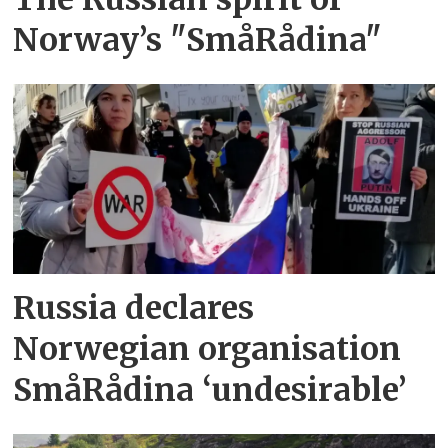
Norway’s "SmåRådina"
Russia declares
Norwegian organisation
SmåRådina ‘undesirable’