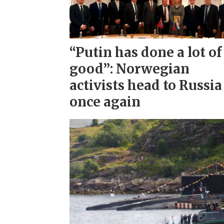
“Putin has done a lot of
good”: Norwegian
activists head to Russia
once again