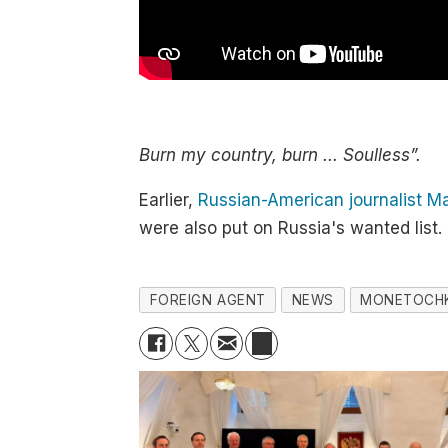
Burn my country, burn ... Soulless”.
Earlier,
Russian-American journalist M
were also put on Russia's wanted list.
FOREIGN AGENT
NEWS
MONETOCH