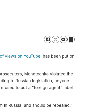
s of views on YouTube
, has been put on
prosecutors, Monetochka violated the
ding to Russian legislation, anyone
refused to put a "foreign agent" label
sm in Russia, and should be repealed,”