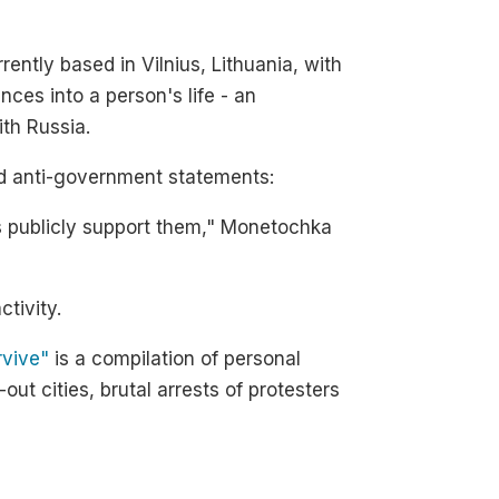
ently based in Vilnius, Lithuania, with
nces into a person's life - an
ith Russia.
and anti-government statements:
ays publicly support them," Monetochka
ctivity.
rvive"
is a compilation of personal
ut cities, brutal arrests of protesters