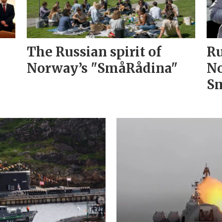
The Russian spirit of
Ru
Norway’s "SmåRådina"
No
Sm