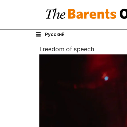
Русский
Freedom of speech