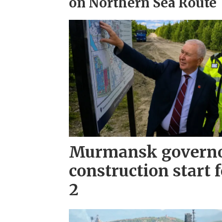
on Northern Sea Route
Murmansk governo
construction start 
2