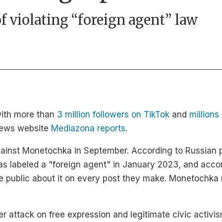
of violating “foreign agent” law
with more than
3 million followers on TikTok
and
million
 news website
Mediazona reports
.
against Monetochka in September. According to Russian 
as labeled a "foreign agent" in January 2023, and accor
he public about it on every post they make. Monetochka 
er attack on free expression and legitimate civic activi