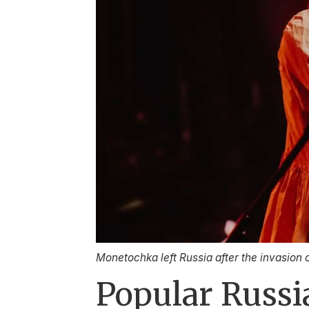
Monetochka left Russia after the invasion 
Popular Russia