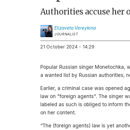
Authorities accuse her 
Elizaveta
Vereykina
JOURNALIST
21 October 2024 - 14:29
Popular Russian singer Monetochka, 
a wanted list by Russian authorities,
Earlier, a criminal case was opened 
law on "foreign agents". The singer w
labeled as such is obliged to inform t
on her content.
“The (foreign agents) law is yet anoth