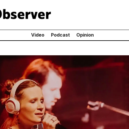
Video
Podcast
Opinion