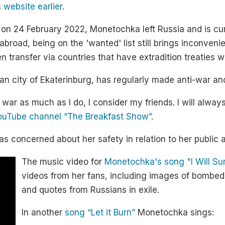
 website earlier
.
 on 24 February 2022, Monetochka left Russia and is curr
broad, being on the 'wanted' list still brings inconvenie
n transfer via countries that have extradition treaties w
ian city of Ekaterinburg, has regularly made anti-war 
 war as much as I do, I consider my friends. I will alw
YouTube channel “The Breakfast Show”
.
s concerned about her safety in relation to her public a
The music video for
Monetochka's song "I Will Su
videos from her fans, including images of bombed-o
and quotes from Russians in exile.
In another
song “Let it Burn”
Monetochka sings: