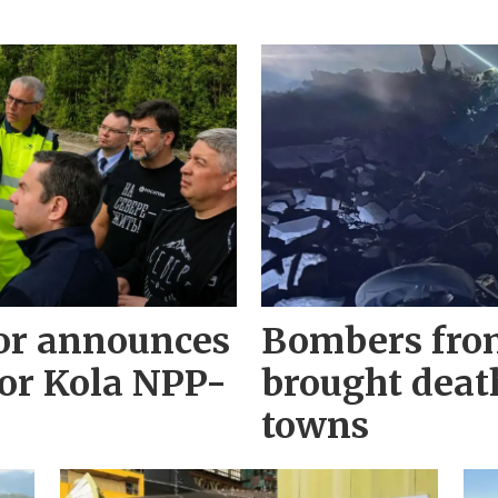
r announces
Bombers fro
for Kola NPP-
brought deat
towns