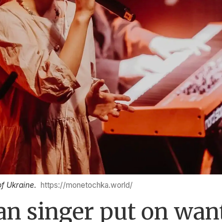
of Ukraine.
https://monetochka.world/
n singer put on want