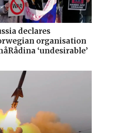
ssia declares
rwegian organisation
åRådina ‘undesirable’