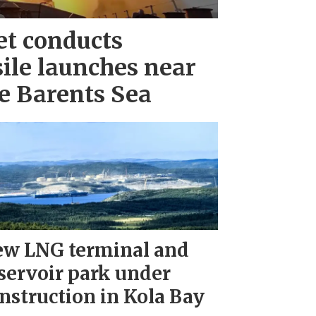
et conducts
ile launches near
e Barents Sea
w LNG terminal and
servoir park under
nstruction in Kola Bay