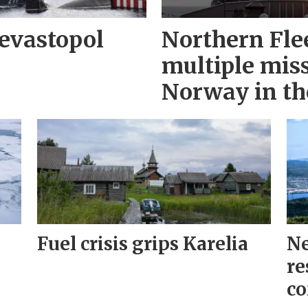
evastopol
Northern Fle
multiple miss
Norway in th
Fuel crisis grips Karelia
Ne
re
co