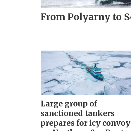
From Polyarny to S
Large group of
sanctioned tankers
prepares for icy convoy