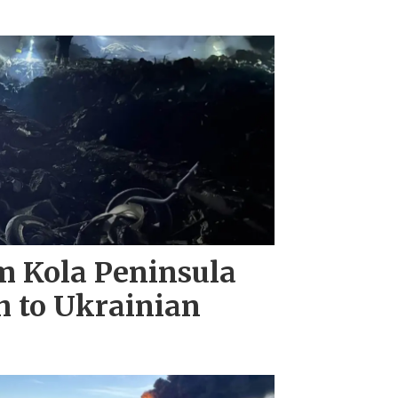
m Kola Peninsula
h to Ukrainian