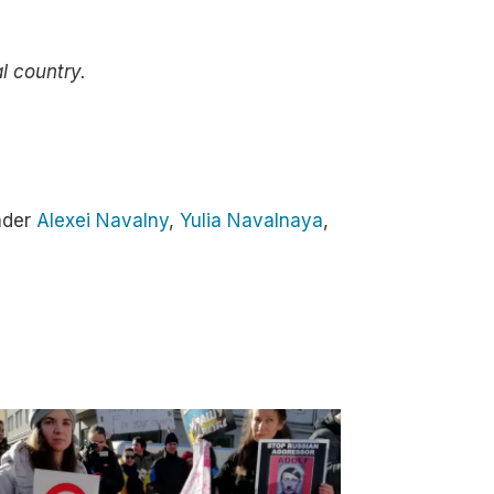
al country.
ader
Alexei Navalny
,
Yulia Navalnaya
,