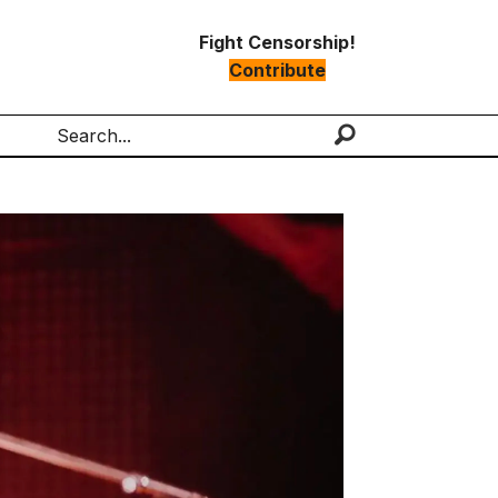
Fight Censorship!
Contribute
Search