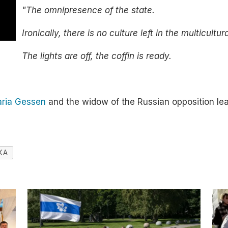
"The omnipresence of the state.
Ironically, there is no culture left in the multicultur
The lights are off, the coffin is ready.
aria Gessen
and the widow of the Russian opposition le
KA