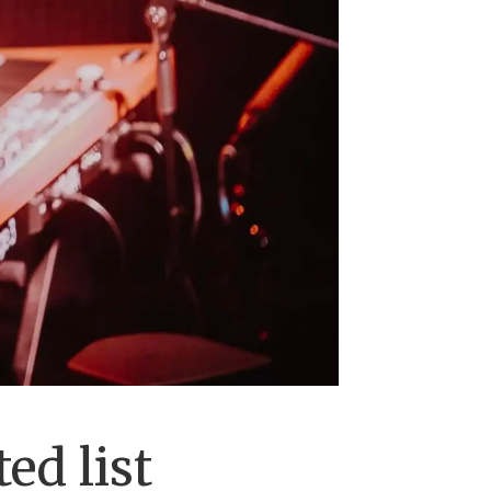
ed list