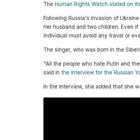
The
Human Rights Watch stated on its
Following Russia's invasion of Ukraine
her husband and two children. Even if a
individual must avoid any travel or eve
The singer, who was born in the Siber
"All the people who hate Putin and the
said in
the interview for the Russian 
In the interview, she added that she wa