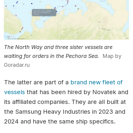
The North Way and three sister vessels are
waiting for orders in the Pechora Sea.
Map by
Goradar.ru
The latter are part of a
brand new fleet of
vessels
that has been hired by Novatek and
its affiliated companies. They are all built at
the Samsung Heavy Industries in 2023 and
2024 and have the same ship specifics.