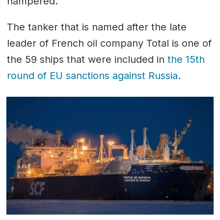
hampered.
The tanker that is named after the late
leader of French oil company Total is one of
the 59 ships that were included in
the 15th
round of EU sanctions against Russia
.