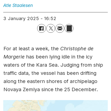
Atle
Staalesen
3 January 2025 - 16:52
For at least a week, the
Christophe de
Margerie
has been lying idle in the icy
waters of the Kara Sea. Judging from ship
traffic data, the vessel has been drifting
along the eastern shores of archipelago
Novaya Zemlya since the 25 December.