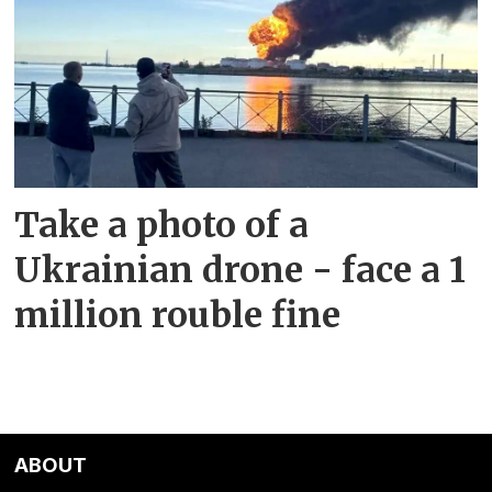
Take a photo of a
Ukrainian drone - face a 1
million rouble fine
ABOUT