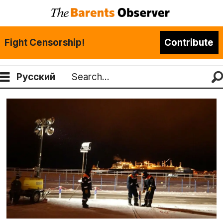
Fight Censorship!
Contribute
Русский
Search