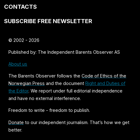
CONTACTS
SUBSCRIBE FREE NEWSLETTER
© 2002 - 2026
Published by: The Independent Barents Observer AS
About us
The Barents Observer follows the
Code of Ethics of the
Norwegian Press
and the document
Right and Duties of
the Editor
. We report under full editorial independence
and have no external interference.
Freedom to write - freedom to publish.
Donate
to our independent journalism. That’s how we get
better.