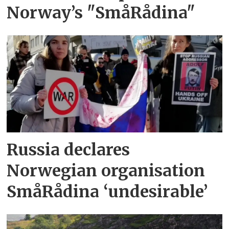
Norway’s "SmåRådina"
Russia declares
Norwegian organisation
SmåRådina ‘undesirable’