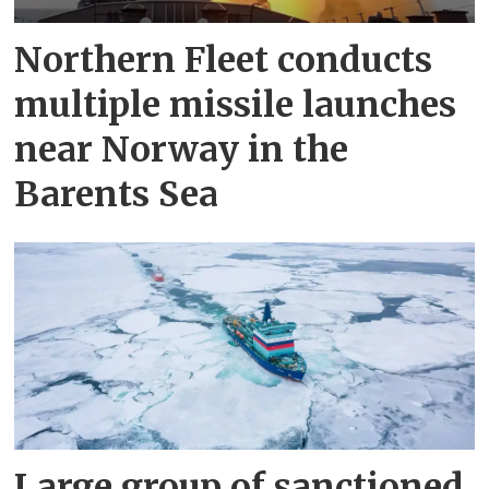
Northern Fleet conducts
multiple missile launches
near Norway in the
Barents Sea
Large group of sanctioned