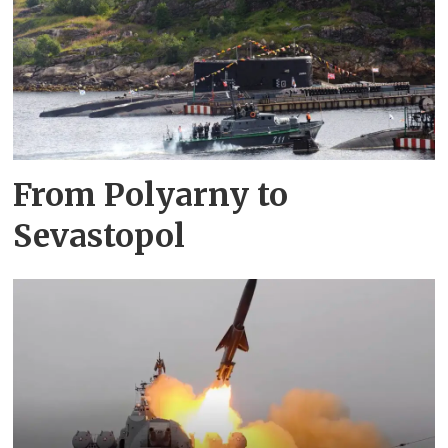
From Polyarny to
Sevastopol