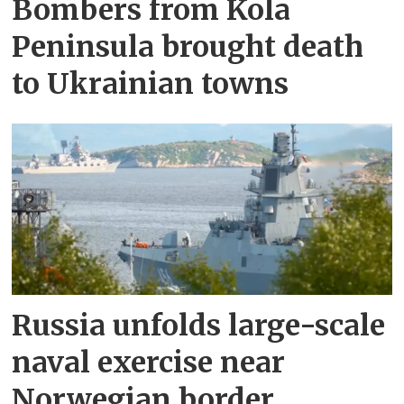
Bombers from Kola
Peninsula brought death
to Ukrainian towns
Russia unfolds large-scale
naval exercise near
Norwegian border