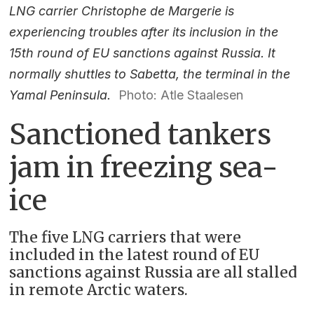
LNG carrier Christophe de Margerie is
experiencing troubles after its inclusion in the
15th round of EU sanctions against Russia. It
normally shuttles to Sabetta, the terminal in the
Yamal Peninsula.
Photo: Atle Staalesen
Sanctioned tankers
jam in freezing sea-
ice
The five LNG carriers that were
included in the latest round of EU
sanctions against Russia are all stalled
in remote Arctic waters.