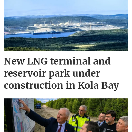
New LNG terminal and
reservoir park under
construction in Kola Bay