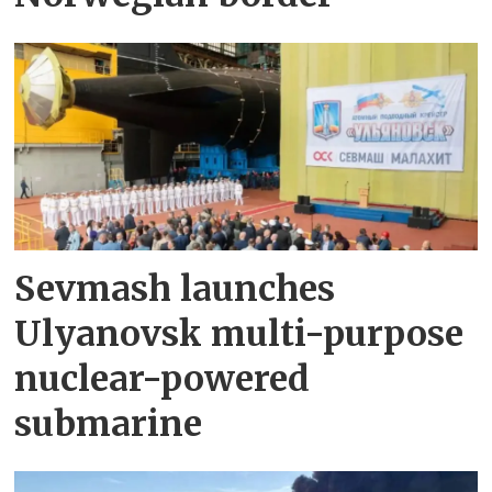
Sevmash launches
Ulyanovsk multi-purpose
nuclear-powered
submarine