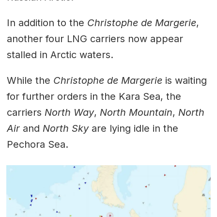
In addition to the
Christophe de Margerie
,
another four LNG carriers now appear
stalled in Arctic waters.
While the
Christophe de Margerie
is waiting
for further orders in the Kara Sea, the
carriers
North Way
,
North Mountain
,
North
Air
and
North Sky
are lying idle in the
Pechora Sea.