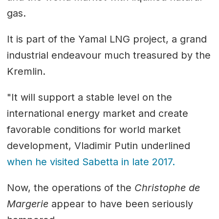
gas.
It is part of the Yamal LNG project, a grand
industrial endeavour much treasured by the
Kremlin.
"It will support a stable level on the
international energy market and create
favorable conditions for world market
development, Vladimir Putin underlined
when he visited Sabetta in late 2017.
Now, the operations of the
Christophe de
Margerie
appear to have been seriously