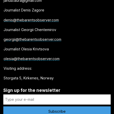
janda.laura@gmail.com
Journalist Denis Zagore
denis@thebarentsobserver.com
Journalist Georgii Chentemirov
georgii@thebarentsobserver.com
Journalist Olesia Krivtsova
olesia@thebarentsobserver.com
Visiting address:
Storgata 5, Kirkenes, Norway
Sign up for the newsletter