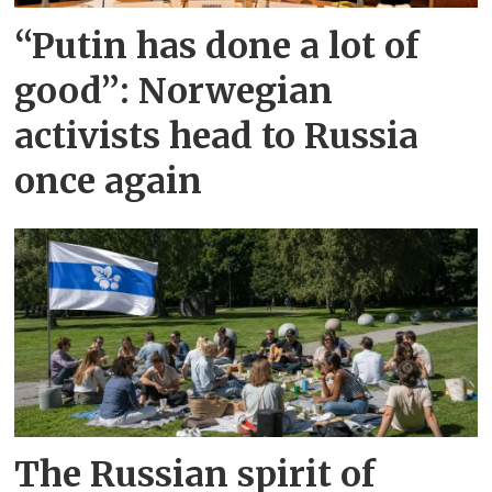
“Putin has done a lot of
good”: Norwegian
activists head to Russia
once again
The Russian spirit of