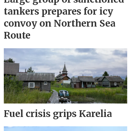
tankers prepares for icy
convoy on Northern Sea
Route
Fuel crisis grips Karelia