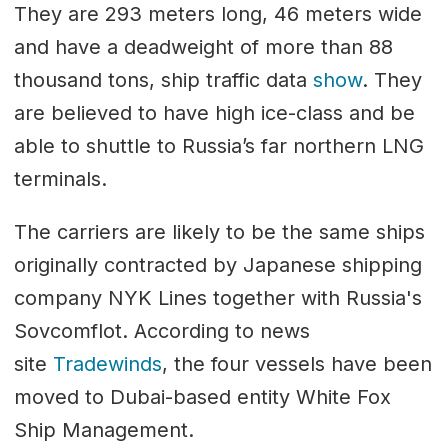
They are 293 meters long, 46 meters wide
and have a deadweight of more than 88
thousand tons, ship traffic data
show
. They
are believed to have high ice-class and be
able to shuttle to Russia’s far northern LNG
terminals.
The carriers are likely to be the same ships
originally contracted by Japanese shipping
company NYK Lines together with Russia's
Sovcomflot. According to news
site
Tradewinds
, the four vessels have been
moved to Dubai-based entity White Fox
Ship Management.