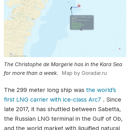
The Christophe de Margerie has in the Kara Sea
for more than a week.
Map by Goradar.ru
The 299 meter long ship was
the world’s
first LNG carrier with ice-class Arc7
. Since
late 2017, it has shuttled between Sabetta,
the Russian LNG terminal in the Gulf of Ob,
and the world market with liquified natural