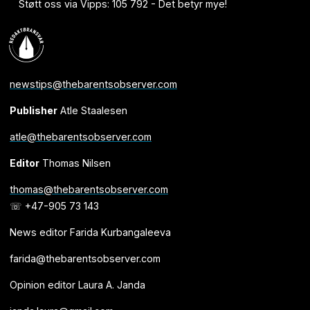
Støtt oss via Vipps: 105 792 - Det betyr mye!
newstips@thebarentsobserver.com
Publisher
Atle Staalesen
atle@thebarentsobserver.com
Editor
Thomas Nilsen
thomas@thebarentsobserver.com
☏ +47-905 73 143
News editor Farida Kurbangaleeva
farida@thebarentsobserver.com
Opinion editor Laura A. Janda