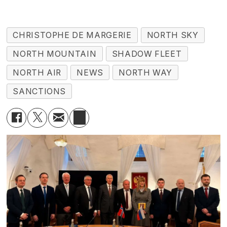
CHRISTOPHE DE MARGERIE
NORTH SKY
NORTH MOUNTAIN
SHADOW FLEET
NORTH AIR
NEWS
NORTH WAY
SANCTIONS