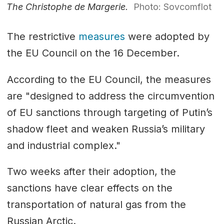
The Christophe de Margerie.
Photo: Sovcomflot
The restrictive
measures
were adopted by
the EU Council on the 16 December.
According to the EU Council, the measures
are "designed to address the circumvention
of EU sanctions through targeting of Putin’s
shadow fleet and weaken Russia’s military
and industrial complex."
Two weeks after their adoption, the
sanctions have clear effects on the
transportation of natural gas from the
Russian Arctic.