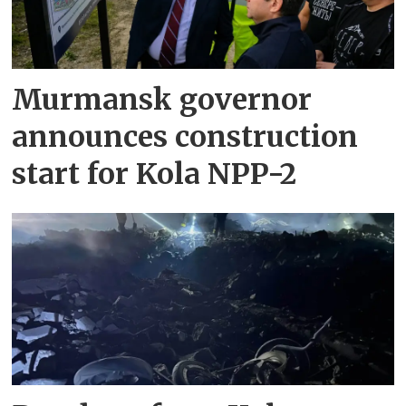
Murmansk governor
announces construction
start for Kola NPP-2