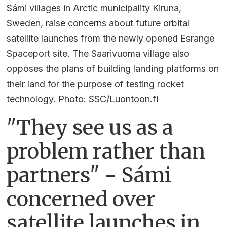
Sámi villages in Arctic municipality Kiruna,
Sweden, raise concerns about future orbital
satellite launches from the newly opened Esrange
Spaceport site. The Saarivuoma village also
opposes the plans of building landing platforms on
their land for the purpose of testing rocket
technology. Photo: SSC/Luontoon.fi
"They see us as a
problem rather than
partners" - Sámi
concerned over
satellite launches in