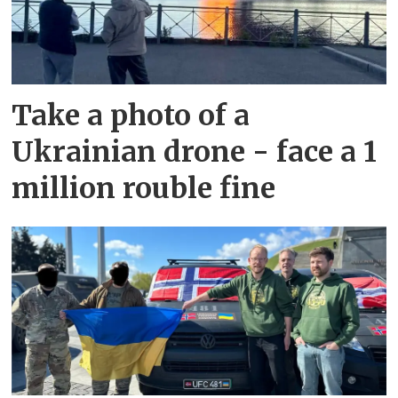
Take a photo of a
Ukrainian drone - face a 1
million rouble fine