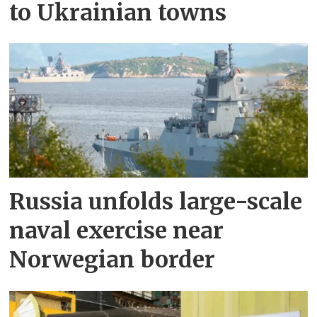
to Ukrainian towns
Russia unfolds large-scale
naval exercise near
Norwegian border