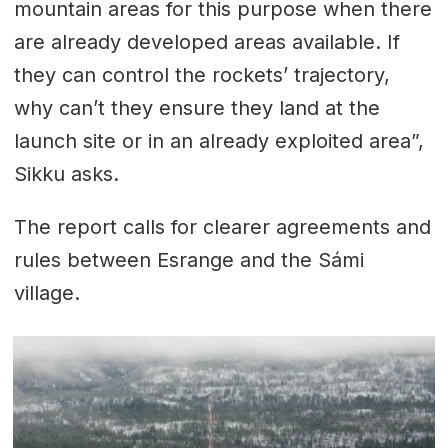
mountain areas for this purpose when there
are already developed areas available. If
they can control the rockets’ trajectory,
why can’t they ensure they land at the
launch site or in an already exploited area”,
Sikku asks.
The report calls for clearer agreements and
rules between Esrange and the Sámi
village.