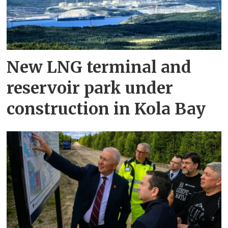
New LNG terminal and
reservoir park under
construction in Kola Bay