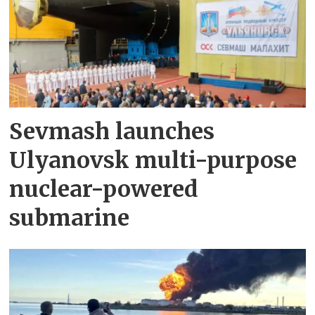
Sevmash launches
Ulyanovsk multi-purpose
nuclear-powered
submarine