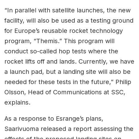
“In parallel with satellite launches, the new
facility, will also be used as a testing ground
for Europe’s reusable rocket technology
program, “Themis.” This program will
conduct so-called hop tests where the
rocket lifts off and lands. Currently, we have
a launch pad, but a landing site will also be
needed for these tests in the future,” Philip
Olsson, Head of Communications at SSC,
explains.
As a response to Esrange’s plans,
Saarivuoma released a report assessing the