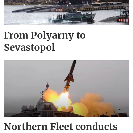
From Polyarny to
Sevastopol
Northern Fleet conducts