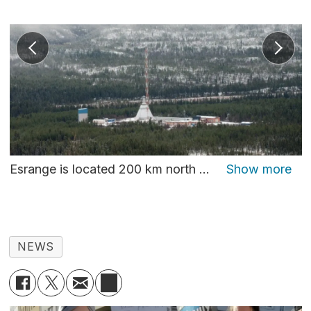
Esrange is located 200 km north of the Arctic Circle and surrounded by a vast wilderness perfect for launching of rockets. Photo: Thomas Nilsen
NEWS