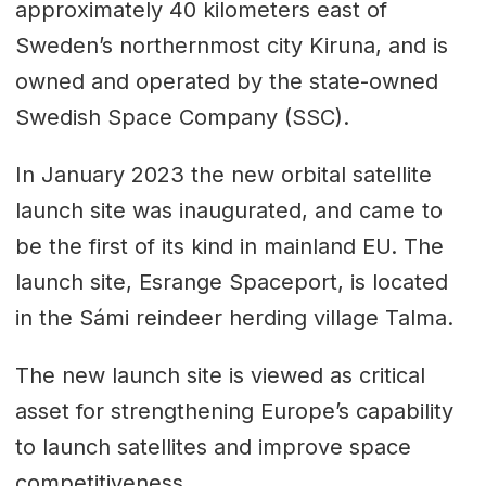
approximately 40 kilometers east of
Sweden’s northernmost city Kiruna, and is
owned and operated by the state-owned
Swedish Space Company (SSC).
In January 2023 the new orbital satellite
launch site was inaugurated, and came to
be the first of its kind in mainland EU. The
launch site, Esrange Spaceport, is located
in the Sámi reindeer herding village Talma.
The new launch site is viewed as critical
asset for strengthening Europe’s capability
to launch satellites and improve space
competitiveness.