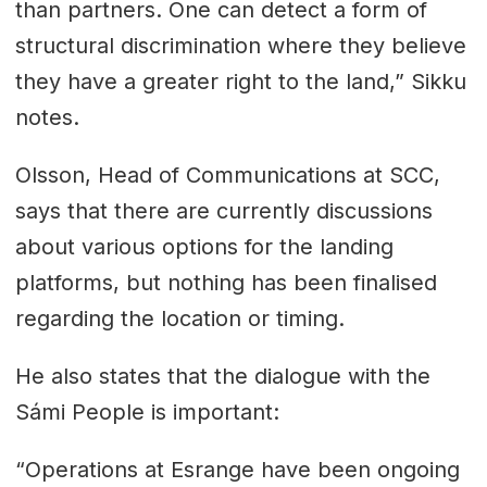
than partners. One can detect a form of
structural discrimination where they believe
they have a greater right to the land,” Sikku
notes.
Olsson, Head of Communications at SCC,
says that there are currently discussions
about various options for the landing
platforms, but nothing has been finalised
regarding the location or timing.
He also states that the dialogue with the
Sámi People is important:
“Operations at Esrange have been ongoing