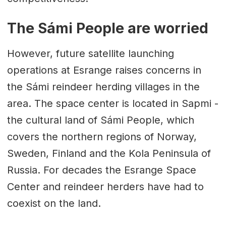
The Sámi People are worried
However, future satellite launching
operations at Esrange raises concerns in
the Sámi reindeer herding villages in the
area. The space center is located in Sapmi -
the cultural land of Sámi People, which
covers the northern regions of Norway,
Sweden, Finland and the Kola Peninsula of
Russia. For decades the Esrange Space
Center and reindeer herders have had to
coexist on the land.