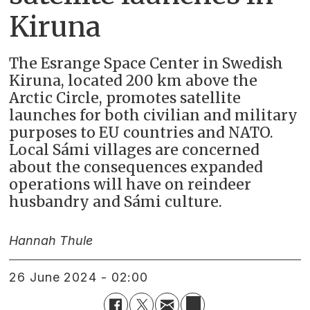
Kiruna
The Esrange Space Center in Swedish
Kiruna, located 200 km above the
Arctic Circle, promotes satellite
launches for both civilian and military
purposes to EU countries and NATO.
Local Sámi villages are concerned
about the consequences expanded
operations will have on reindeer
husbandry and Sámi culture.
Hannah Thule
26 June 2024 - 02:00