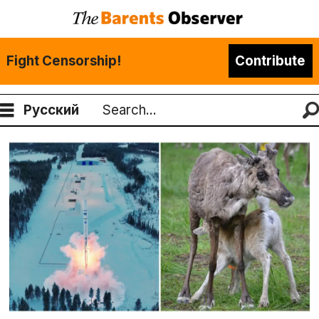
Fight Censorship!
Contribute
Русский
Search