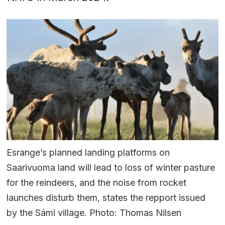
Esrange’s planned landing platforms on
Saarivuoma land will lead to loss of winter pasture
for the reindeers, and the noise from rocket
launches disturb them, states the repport issued
by the Sámi village. Photo: Thomas Nilsen