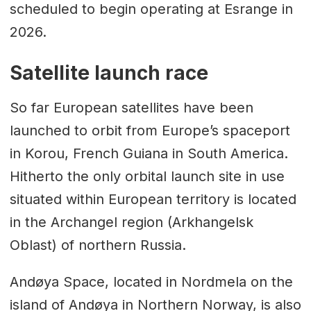
scheduled to begin operating at Esrange in
2026.
Satellite launch race
So far European satellites have been
launched to orbit from Europe’s spaceport
in Korou, French Guiana in South America.
Hitherto the only orbital launch site in use
situated within European territory is located
in the Archangel region (Arkhangelsk
Oblast) of northern Russia.
Andøya Space, located in Nordmela on the
island of Andøya in Northern Norway, is also