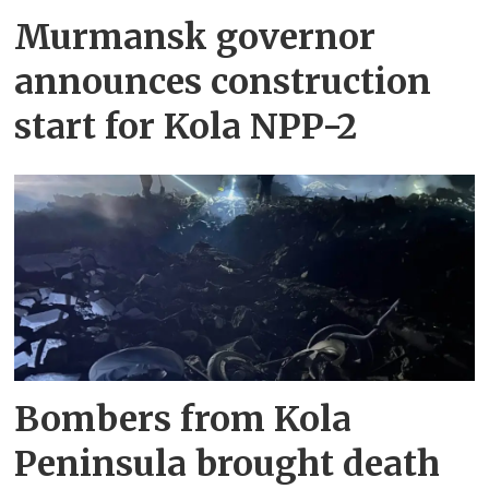
Murmansk governor
announces construction
start for Kola NPP-2
Bombers from Kola
Peninsula brought death