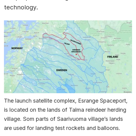
technology.
The launch satellite complex, Esrange Spaceport,
is located on the lands of Talma reindeer herding
village. Som parts of Saarivuoma village’s lands
are used for landing test rockets and balloons.