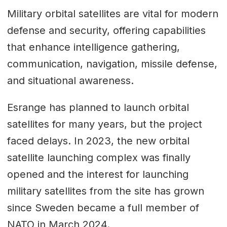
Military orbital satellites are vital for modern
defense and security, offering capabilities
that enhance intelligence gathering,
communication, navigation, missile defense,
and situational awareness.
Esrange has planned to launch orbital
satellites for many years, but the project
faced delays. In 2023, the new orbital
satellite launching complex was finally
opened and the interest for launching
military satellites from the site has grown
since Sweden became a full member of
NATO in March 2024.