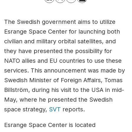
The Swedish government aims to utilize
Esrange Space Center for launching both
civilian and military orbital satellites, and
they have presented the possibility for
NATO allies and EU countries to use these
services. This announcement was made by
Swedish Minister of Foreign Affairs, Tomas
Billström, during his visit to the USA in mid-
May, where he presented the Swedish
space strategy,
SVT
reports.
Esrange Space Center is located