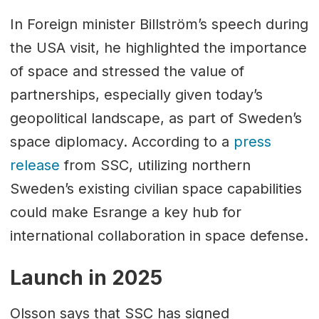
In Foreign minister Billström’s speech during
the USA visit, he highlighted the importance
of space and stressed the value of
partnerships, especially given today’s
geopolitical landscape, as part of Sweden’s
space diplomacy. According to a
press
release
from SSC, utilizing northern
Sweden’s existing civilian space capabilities
could make Esrange a key hub for
international collaboration in space defense.
Launch in 2025
Olsson says that SSC has signed