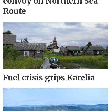
convoy on Northern Sea
Route
Fuel crisis grips Karelia