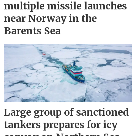
multiple missile launches
near Norway in the
Barents Sea
Large group of sanctioned
tankers prepares for icy