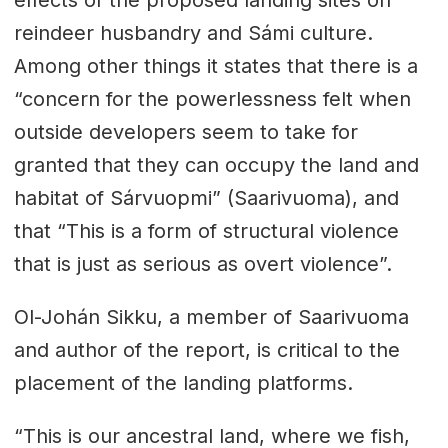
effects of the proposed landing sites on
reindeer husbandry and Sámi culture.
Among other things it states that there is a
“concern for the powerlessness felt when
outside developers seem to take for
granted that they can occupy the land and
habitat of Sárvuopmi” (Saarivuoma), and
that “This is a form of structural violence
that is just as serious as overt violence”.
Ol-Johán Sikku, a member of Saarivuoma
and author of the report, is critical to the
placement of the landing platforms.
“This is our ancestral land, where we fish,