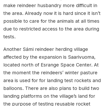
make reindeer husbandry more difficult in
the area. Already now it is hard since it isn’t
possible to care for the animals at all times
due to restricted access to the area during
tests.
Another Sámi reindeer herding village
affected by the expansion is Saarivuoma,
located north of Esrange Space Center. At
the moment the reindeers’ winter pasture
area is used for for landing test rockets and
balloons. There are also plans to build two
landing platforms on the village’s land for
the purpose of testing reusable rocket