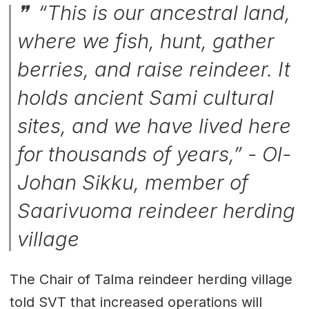
“This is our ancestral land,
where we fish, hunt, gather
berries, and raise reindeer. It
holds ancient Sami cultural
sites, and we have lived here
for thousands of years,” - Ol-
Johan Sikku, member of
Saarivuoma reindeer herding
village
The Chair of Talma reindeer herding village
told SVT that increased operations will