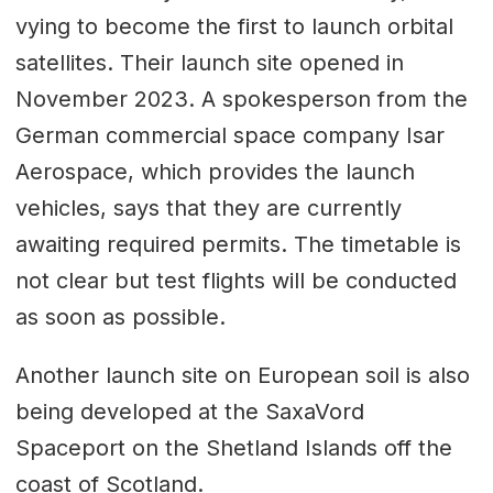
vying to become the first to launch orbital
satellites. Their launch site opened in
November 2023. A spokesperson from the
German commercial space company Isar
Aerospace, which provides the launch
vehicles, says that they are currently
awaiting required permits. The timetable is
not clear but test flights will be conducted
as soon as possible.
Another launch site on European soil is also
being developed at the SaxaVord
Spaceport on the Shetland Islands off the
coast of Scotland.