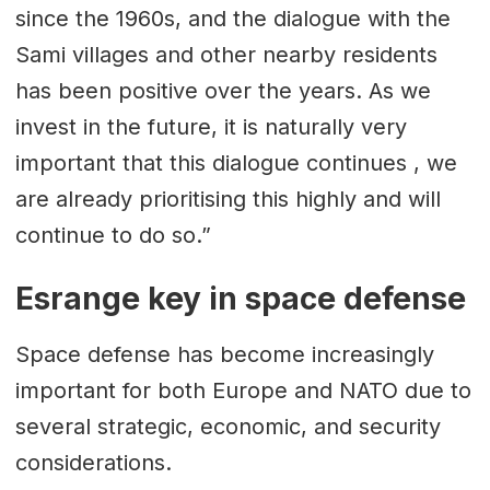
since the 1960s, and the dialogue with the
Sami villages and other nearby residents
has been positive over the years. As we
invest in the future, it is naturally very
important that this dialogue continues , we
are already prioritising this highly and will
continue to do so.”
Esrange key in space defense
Space defense has become increasingly
important for both Europe and NATO due to
several strategic, economic, and security
considerations.