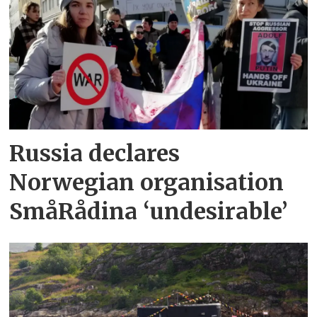
Russia declares
Norwegian organisation
SmåRådina ‘undesirable’