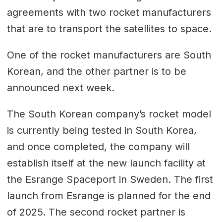
agreements with two rocket manufacturers
that are to transport the satellites to space.
One of the rocket manufacturers are South
Korean, and the other partner is to be
announced next week.
The South Korean company’s rocket model
is currently being tested in South Korea,
and once completed, the company will
establish itself at the new launch facility at
the Esrange Spaceport in Sweden. The first
launch from Esrange is planned for the end
of 2025. The second rocket partner is