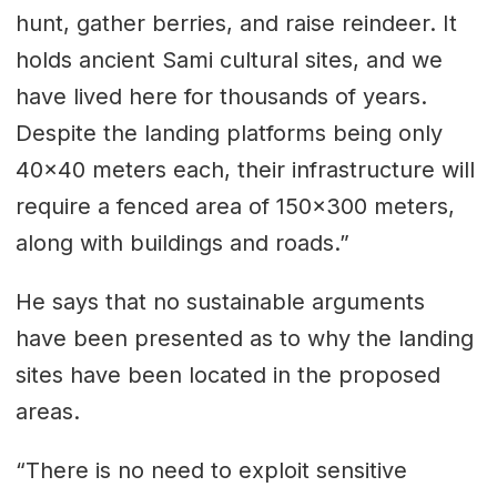
hunt, gather berries, and raise reindeer. It
holds ancient Sami cultural sites, and we
have lived here for thousands of years.
Despite the landing platforms being only
40x40 meters each, their infrastructure will
require a fenced area of 150x300 meters,
along with buildings and roads.”
He says that no sustainable arguments
have been presented as to why the landing
sites have been located in the proposed
areas.
“There is no need to exploit sensitive