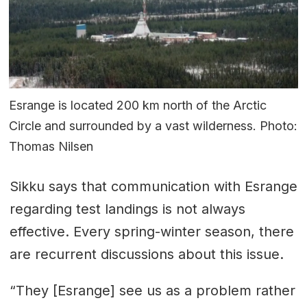
Esrange is located 200 km north of the Arctic
Circle and surrounded by a vast wilderness. Photo:
Thomas Nilsen
Sikku says that communication with Esrange
regarding test landings is not always
effective. Every spring-winter season, there
are recurrent discussions about this issue.
“They [Esrange] see us as a problem rather