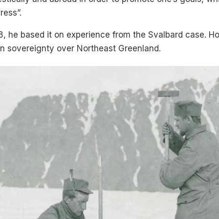
ress”.
8, he based it on experience from the Svalbard case. Ho
in sovereignty over Northeast Greenland.