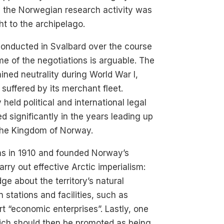
 the Norwegian research activity was
t to the archipelago.
onducted in Svalbard over the course
me of the negotiations is arguable. The
ined neutrality during World War I,
suffered by its merchant fleet.
held political and international legal
 significantly in the years leading up
 the Kingdom of Norway.
ns in 1910 and founded Norway’s
ry out effective Arctic imperialism:
ge about the territory’s natural
 stations and facilities, such as
t “economic enterprises”. Lastly, one
hich should then be promoted as being