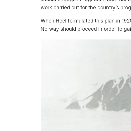
work carried out for the country’s prog
When Hoel formulated this plan in 192
Norway should proceed in order to ga