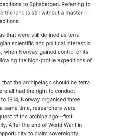
editions to Spitsbergen. Referring to
e the land is still without a master—
editions.
 that were still defined as terra
an scientific and political interest in
5, when Norway gained control of its
lowing the high-profile expeditions of
 that the archipelago should be terra
re all had the right to conduct
0 to 1914, Norway organised three
the same time, researchers were
uest of the archipelago—first
lly. After the end of World War I in
pportunity to claim sovereignty.