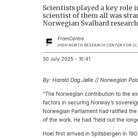
Scientists played a key role 
scientist of them all was st
Norwegian Svalbard research
Fram
Centre
HIGH NORTH RESEARCH CENTER FOR C
30 July 2025 - 10:41
By: Harald Dag Jølle // Norwegian Pola
“The Norwegian contribution to the exp
factors in securing Norway’s sovereig
Norwegian Parliament had ratified the
of the work. He had “held out the long
Hoel first arrived in Spitsbergen in 1