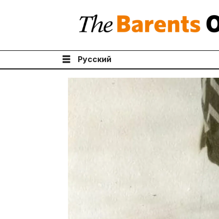
Русский