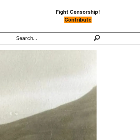
Fight Censorship!
Contribute
Search