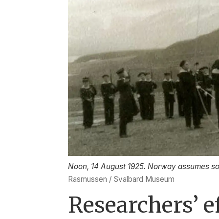
Noon, 14 August 1925. Norway assumes sov
Rasmussen / Svalbard Museum
Researchers’ e