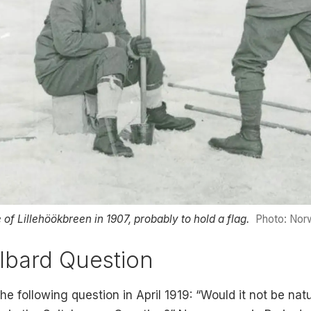
 of Lillehöökbreen in 1907, probably to hold a flag.
Photo: Norw
lbard Question
 following question in April 1919: “Would it not be na