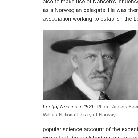
also to make use of Nansen’s influenc
as a Norwegian delegate. He was there
association working to establish the 
Fridtjof Nansen in 1921.
Photo: Anders Bee
Wilse / National Library of Norway
popular science account of the expedi