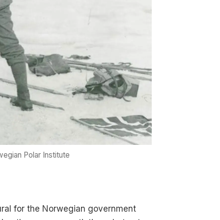
egian Polar Institute
tural for the Norwegian government