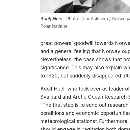
Adolf Hoel.
Photo: Thor Askheim / Norwegi
Polar Institute
great powers’ goodwill towards Norway 
and a general feeling that Norway oug
Nevertheless, the case shows that both 
significance. This may also explain wh
to 1920, but suddenly disappeared af
Adolf Hoel, who took over as leader 
Svalbard and Arctic Ocean Research Sur
“The first step is to send out researc
conditions and economic opportunities.
meteorological stations”. Furthermore,
should engage in “agitation both dome