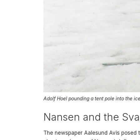
Adolf Hoel pounding a tent pole into the ice
Nansen and the Sva
The newspaper Aalesund Avis posed the