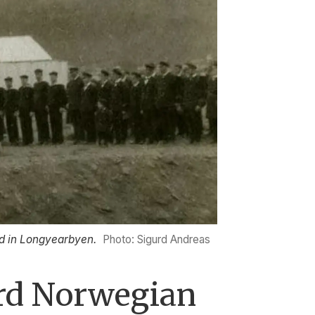
ed in Longyearbyen.
Photo: Sigurd Andreas
ard Norwegian