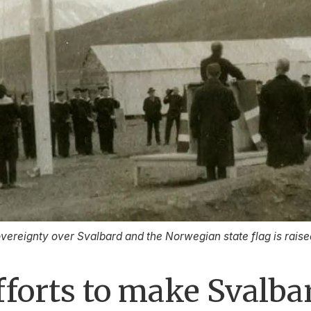
ereignty over Svalbard and the Norwegian state flag is rais
fforts to make Svalb