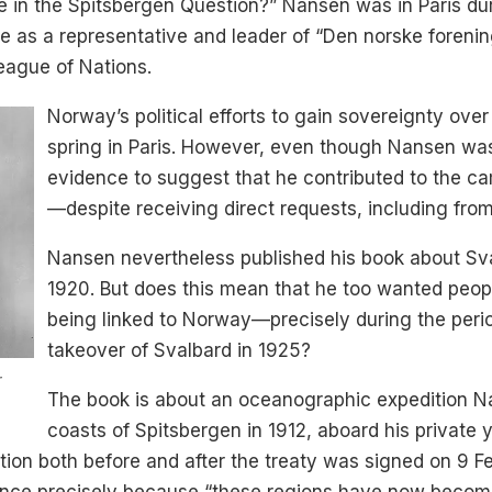
e in the Spitsbergen Question?” Nansen was in Paris dur
 as a representative and leader of “Den norske forenin
League of Nations.
Norway’s political efforts to gain sovereignty ove
spring in Paris. However, even though Nansen was 
evidence to suggest that he contributed to the 
—despite receiving direct requests, including from
Nansen nevertheless published his book about Sv
1920. But does this mean that he too wanted peopl
being linked to Norway—precisely during the peri
takeover of Svalbard in 1925?
r
The book is about an oceanographic expedition N
coasts of Spitsbergen in 1912, aboard his private
tion both before and after the treaty was signed on 9 F