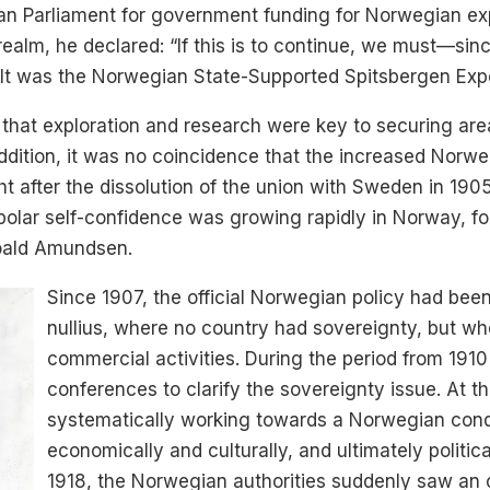
an Parliament for government funding for Norwegian exp
realm, he declared: “If this is to continue, we must—sinc
esult was the Norwegian State-Supported Spitsbergen Exp
hat exploration and research were key to securing areas
addition, it was no coincidence that the increased Norwegi
t after the dissolution of the union with Sweden in 190
polar self-confidence was growing rapidly in Norway, fol
Roald Amundsen.
Since 1907, the official Norwegian policy had been
nullius, where no country had sovereignty, but whe
commercial activities. During the period from 191
conferences to clarify the sovereignty issue. At 
systematically working towards a Norwegian conq
economically and culturally, and ultimately politica
1918, the Norwegian authorities suddenly saw an o