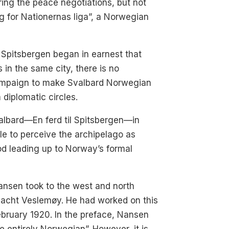
ing the peace negotiations, but not
g for Nationernas liga”, a Norwegian
r Spitsbergen began in earnest that
in the same city, there is no
campaign to make Svalbard Norwegian
 diplomatic circles.
albard—En ferd til Spitsbergen—in
e to perceive the archipelago as
od leading up to Norway’s formal
ansen took to the west and north
 yacht Veslemøy. He had worked on this
ebruary 1920. In the preface, Nansen