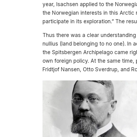
year, Isachsen applied to the Norwegi
the Norwegian interests in this Arctic 
participate in its exploration.” The r
Thus there was a clear understanding t
nullius (land belonging to no one). In 
the Spitsbergen Archipelago came righ
own foreign policy. At the same time, 
Fridtjof Nansen, Otto Sverdrup, and 