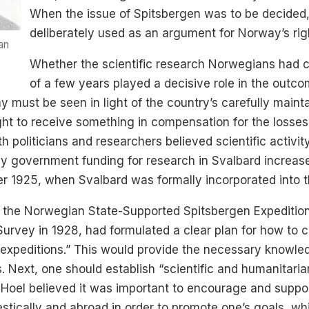
When the issue of Spitsbergen was to be decided,
deliberately used as an argument for Norway’s righ
an
Whether the scientific research Norwegians had c
of a few years played a decisive role in the outco
must be seen in light of the country’s carefully mainta
ht to receive something in compensation for the losses 
politicians and researchers believed scientific activity 
y government funding for research in Svalbard increased
ter 1925, when Svalbard was formally incorporated into
of the Norwegian State-Supported Spitsbergen Expeditio
vey in 1928, had formulated a clear plan for how to car
h expeditions.” This would provide the necessary knowled
 Next, one should establish “scientific and humanitarian
 Hoel believed it was important to encourage and suppor
stically and abroad in order to promote one’s goals, w