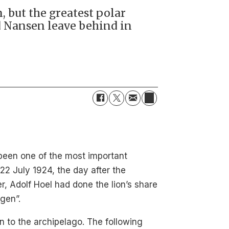
, but the greatest polar
id Nansen leave behind in
 been one of the most important
22 July 1924, the day after the
, Adolf Hoel had done the lion’s share
rgen”.
n to the archipelago. The following