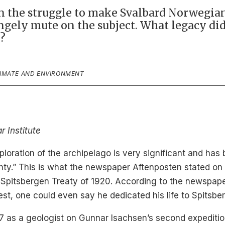
in the struggle to make Svalbard Norwegian
rangely mute on the subject. What legacy d
?
LIMATE AND ENVIRONMENT
r Institute
loration of the archipelago is very significant and has
nty.” This is what the newspaper Aftenposten stated on 
 Spitsbergen Treaty of 1920. According to the newspaper
est, one could even say he dedicated his life to Spitsbe
907 as a geologist on Gunnar Isachsen’s second expeditio