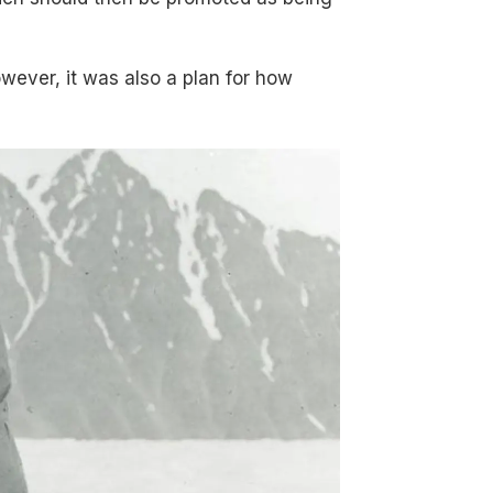
wever, it was also a plan for how