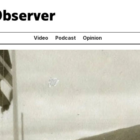
Video
Podcast
Opinion