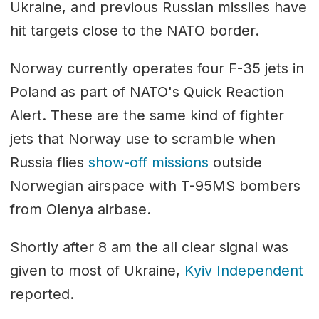
Ukraine, and previous Russian missiles have
hit targets close to the NATO border.
Norway currently operates four F-35 jets in
Poland as part of NATO's Quick Reaction
Alert. These are the same kind of fighter
jets that Norway use to scramble when
Russia flies
show-off missions
outside
Norwegian airspace with T-95MS bombers
from Olenya airbase.
Shortly after 8 am the all clear signal was
given to most of Ukraine,
Kyiv Independent
reported.