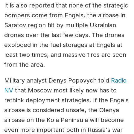
It is also reported that none of the strategic
bombers come from Engels, the airbase in
Saratov region hit by multiple Ukrainian
drones over the last few days. The drones
exploded in the fuel storages at Engels at
least two times, and massive fires are seen
from the area.
Military analyst Denys Popovych told
Radio
NV
that Moscow most likely now has to
rethink deployment strategies. If the Engels
airbase is considered unsafe, the Olenya
airbase on the Kola Peninsula will become
even more important both in Russia's war