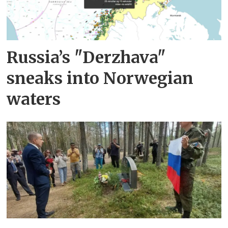
Russia’s "Derzhava"
sneaks into Norwegian
waters