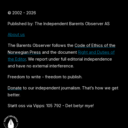
© 2002 - 2026
Published by: The Independent Barents Observer AS
About us
The Barents Observer follows the
Code of Ethics of the
Norwegian Press
and the document
Right and Duties of
the Editor
. We report under full editorial independence
and have no external interference.
Freedom to write - freedom to publish.
Donate
to our independent journalism. That’s how we get
better.
Støtt oss via Vipps: 105 792 - Det betyr mye!