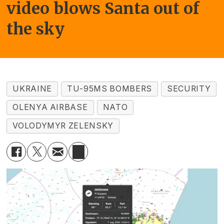
video blows Santa out of
the sky
UKRAINE
TU-95MS BOMBERS
SECURITY
OLENYA AIRBASE
NATO
VOLODYMYR ZELENSKY