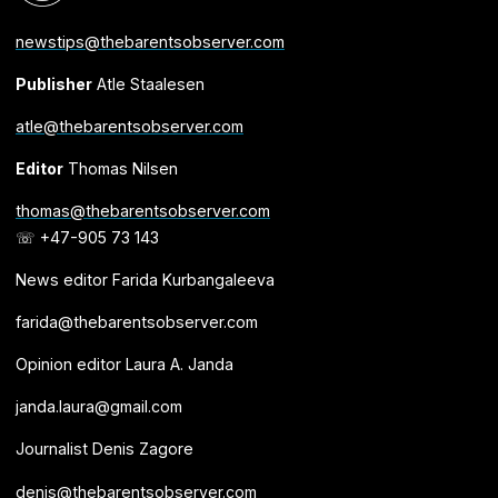
newstips@thebarentsobserver.com
Publisher
Atle Staalesen
atle@thebarentsobserver.com
Editor
Thomas Nilsen
thomas@thebarentsobserver.com
☏ +47-905 73 143
News editor Farida Kurbangaleeva
farida@thebarentsobserver.com
Opinion editor Laura A. Janda
janda.laura@gmail.com
Journalist Denis Zagore
denis@thebarentsobserver.com