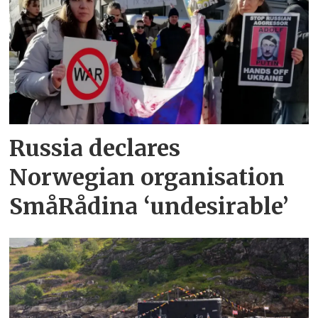
Russia declares
Norwegian organisation
SmåRådina ‘undesirable’