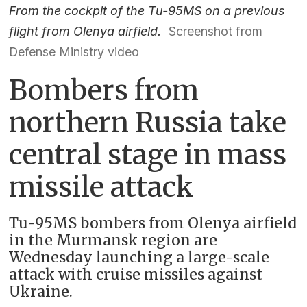
From the cockpit of the Tu-95MS on a previous
flight from Olenya airfield.
Screenshot from
Defense Ministry video
Bombers from
northern Russia take
central stage in mass
missile attack
Tu-95MS bombers from Olenya airfield
in the Murmansk region are
Wednesday launching a large-scale
attack with cruise missiles against
Ukraine.