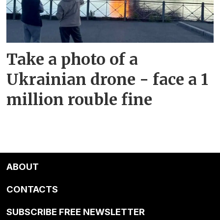
Take a photo of a
Ukrainian drone - face a 1
million rouble fine
ABOUT
CONTACTS
SUBSCRIBE FREE NEWSLETTER