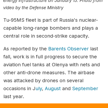
energy infrastructure on January 15. Photo from
video by the Defense Ministry
Tu-95MS fleet is part of Russia's nuclear-
capable long-range bombers and plays a
central role in second-strike capacity.
As reported by the
Barents Observer
last
fall, work is in full progress to secure the
aviation fuel tanks at Olenya with nets and
other anti-drone measures. The airbase
was attacked by drones on several
occasions in J
uly
,
August
and
September
last year.