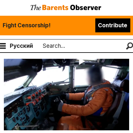
Fight Censorship!
Contribute
Русский
Search