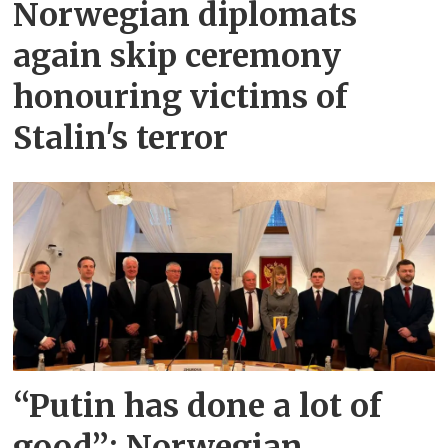
Norwegian diplomats
again skip ceremony
honouring victims of
Stalin's terror
“Putin has done a lot of
good”: Norwegian