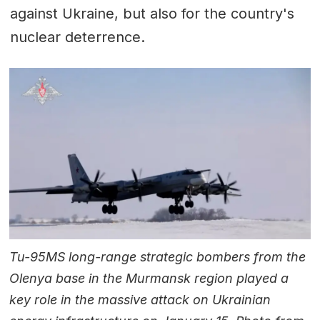
against Ukraine, but also for the country's
nuclear deterrence.
Tu-95MS long-range strategic bombers from the
Olenya base in the Murmansk region played a
key role in the massive attack on Ukrainian