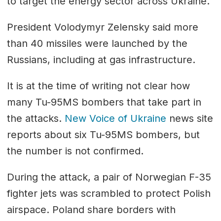
to target the energy sector across Ukraine.
President Volodymyr Zelensky said more
than 40 missiles were launched by the
Russians, including at gas infrastructure.
It is at the time of writing not clear how
many Tu-95MS bombers that take part in
the attacks.
New Voice of Ukraine
news site
reports about six Tu-95MS bombers, but
the number is not confirmed.
During the attack, a pair of Norwegian F-35
fighter jets was scrambled to protect Polish
airspace. Poland share borders with