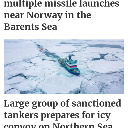
multiple missile launches
near Norway in the
Barents Sea
Large group of sanctioned
tankers prepares for icy
convoy on Northern Sea