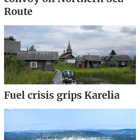
Route
Fuel crisis grips Karelia