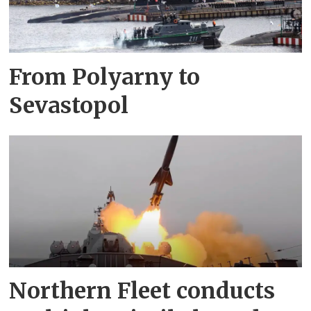
From Polyarny to
Sevastopol
Northern Fleet conducts