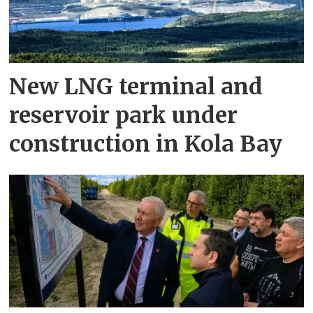
New LNG terminal and
reservoir park under
construction in Kola Bay