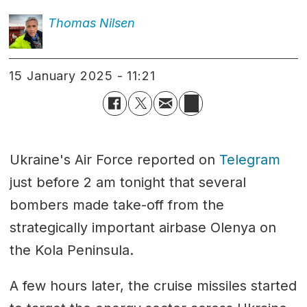
Thomas
Nilsen
15 January 2025 - 11:21
Ukraine's Air Force reported on
Telegram
just before 2 am tonight that several
bombers made take-off from the
strategically important airbase Olenya on
the Kola Peninsula.
A few hours later, the cruise missiles started