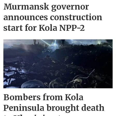
Murmansk governor
announces construction
start for Kola NPP-2
Bombers from Kola
Peninsula brought death