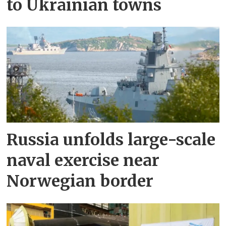
to Ukrainian towns
Russia unfolds large-scale
naval exercise near
Norwegian border