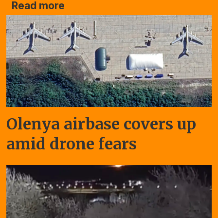
Read more
Olenya airbase covers up
amid drone fears