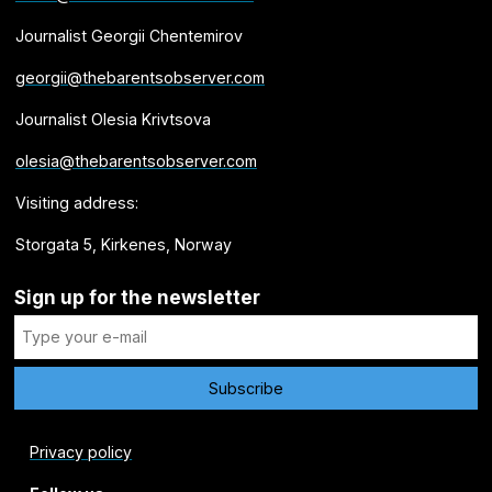
Journalist Georgii Chentemirov
georgii@thebarentsobserver.com
Journalist Olesia Krivtsova
olesia@thebarentsobserver.com
Visiting address:
Storgata 5, Kirkenes, Norway
Sign up for the newsletter
Privacy policy