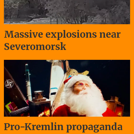
Massive explosions near
Severomorsk
Pro-Kremlin propaganda