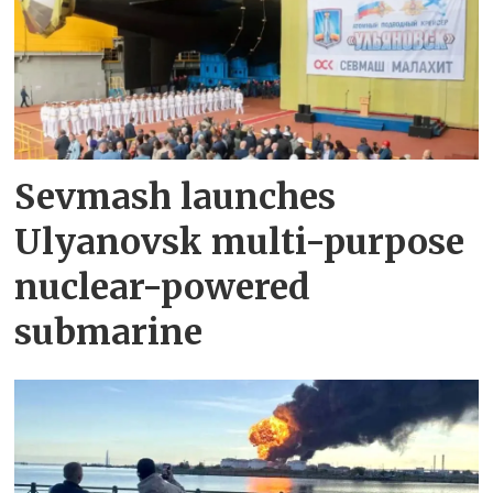
Sevmash launches
Ulyanovsk multi-purpose
nuclear-powered
submarine