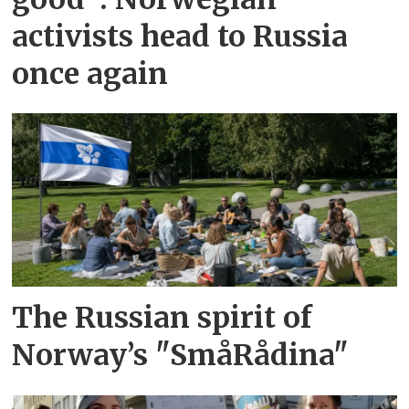
activists head to Russia
once again
The Russian spirit of
Norway’s "SmåRådina"