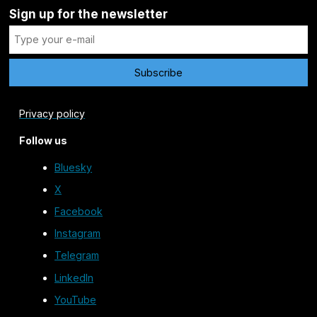
Sign up for the newsletter
Privacy policy
Follow us
Bluesky
X
Facebook
Instagram
Telegram
LinkedIn
YouTube