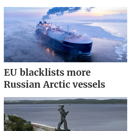
EU blacklists more
Russian Arctic vessels