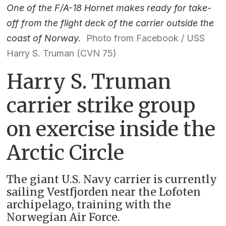
One of the F/A-18 Hornet makes ready for take-
off from the flight deck of the carrier outside the
coast of Norway.
Photo from Facebook / USS
Harry S. Truman (CVN 75)
Harry S. Truman
carrier strike group
on exercise inside the
Arctic Circle
The giant U.S. Navy carrier is currently
sailing Vestfjorden near the Lofoten
archipelago, training with the
Norwegian Air Force.