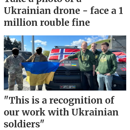
Ukrainian drone - face a 1
million rouble fine
"This is a recognition of
our work with Ukrainian
soldiers"