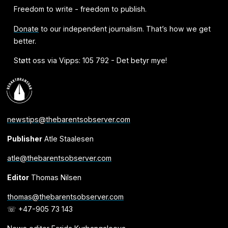
Freedom to write - freedom to publish.
Donate
to our independent journalism. That’s how we get
better.
Støtt oss via Vipps: 105 792 - Det betyr mye!
newstips@thebarentsobserver.com
Publisher
Atle Staalesen
atle@thebarentsobserver.com
Editor
Thomas Nilsen
thomas@thebarentsobserver.com
☏ +47-905 73 143