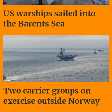
US warships sailed into
the Barents Sea
Two carrier groups on
exercise outside Norway