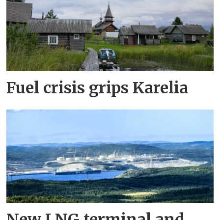
Fuel crisis grips Karelia
New LNG terminal and