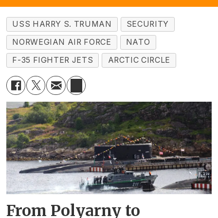
USS HARRY S. TRUMAN
SECURITY
NORWEGIAN AIR FORCE
NATO
F-35 FIGHTER JETS
ARCTIC CIRCLE
From Polyarny to