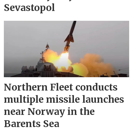
Sevastopol
Northern Fleet conducts
multiple missile launches
near Norway in the
Barents Sea