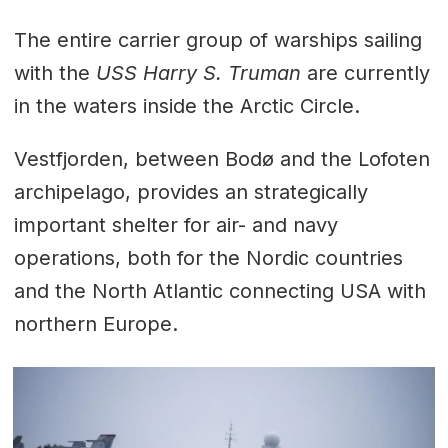
The entire carrier group of warships sailing
with the
USS Harry S. Truman
are currently
in the waters inside the Arctic Circle.
Vestfjorden, between Bodø and the Lofoten
archipelago, provides an strategically
important shelter for air- and navy
operations, both for the Nordic countries
and the North Atlantic connecting USA with
northern Europe.