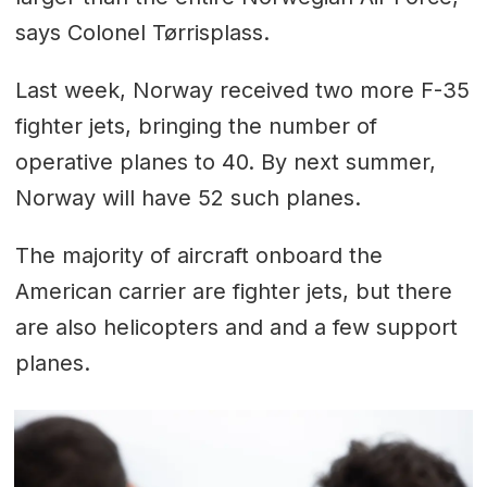
says Colonel Tørrisplass.
Last week, Norway received two more F-35
fighter jets, bringing the number of
operative planes to 40. By next summer,
Norway will have 52 such planes.
The majority of aircraft onboard the
American carrier are fighter jets, but there
are also helicopters and and a few support
planes.