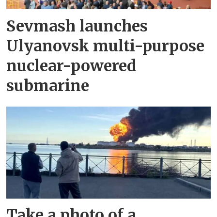
Sevmash launches
Ulyanovsk multi-purpose
nuclear-powered
submarine
Take a photo of a