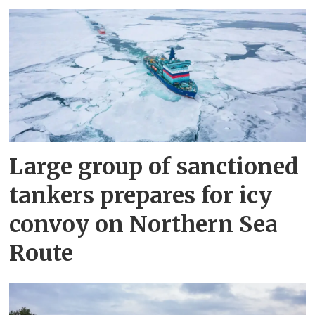
Large group of sanctioned
tankers prepares for icy
convoy on Northern Sea
Route