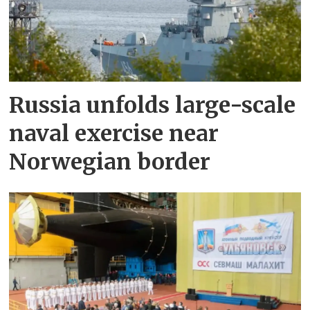
Russia unfolds large-scale
naval exercise near
Norwegian border