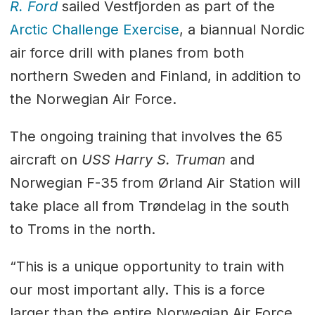
R. Ford
sailed Vestfjorden as part of the
Arctic Challenge Exercise
, a biannual Nordic
air force drill with planes from both
northern Sweden and Finland, in addition to
the Norwegian Air Force.
The ongoing training that involves the 65
aircraft on
USS Harry S. Truman
and
Norwegian F-35 from Ørland Air Station will
take place all from Trøndelag in the south
to Troms in the north.
“This is a unique opportunity to train with
our most important ally. This is a force
larger than the entire Norwegian Air Force,