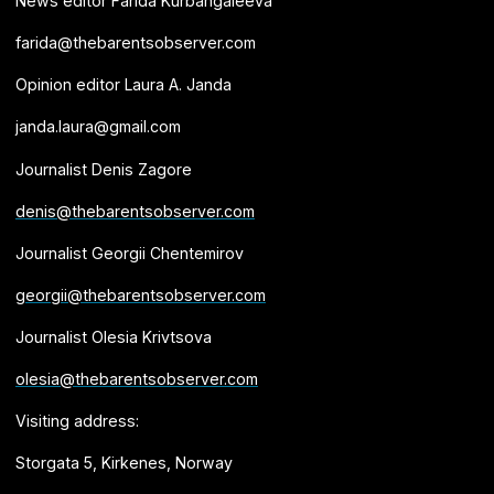
News editor Farida Kurbangaleeva
farida@thebarentsobserver.com
Opinion editor Laura A. Janda
janda.laura@gmail.com
Journalist Denis Zagore
denis@thebarentsobserver.com
Journalist Georgii Chentemirov
georgii@thebarentsobserver.com
Journalist Olesia Krivtsova
olesia@thebarentsobserver.com
Visiting address:
Storgata 5, Kirkenes, Norway