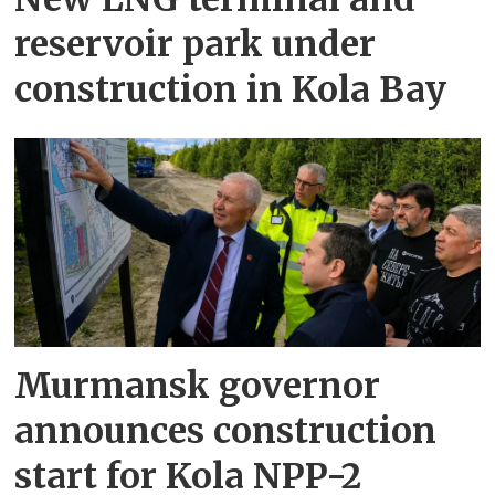
reservoir park under
construction in Kola Bay
Murmansk governor
announces construction
start for Kola NPP-2