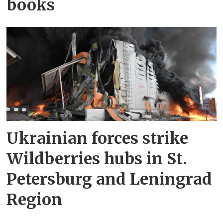
books
Ukrainian forces strike
Wildberries hubs in St.
Petersburg and Leningrad
Region