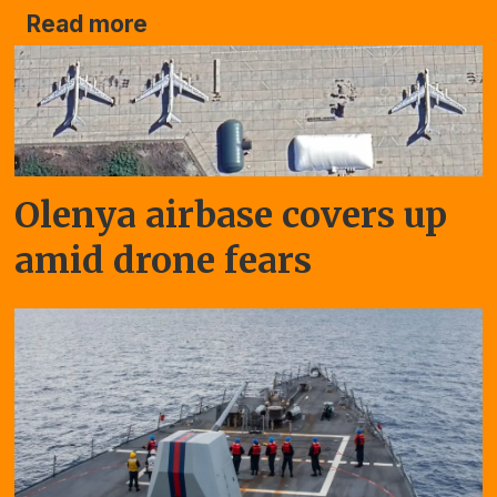
Read more
Olenya airbase covers up
amid drone fears