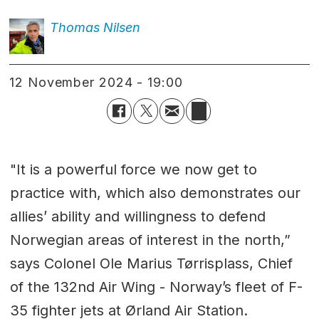
Thomas
Nilsen
12 November 2024 - 19:00
"It is a powerful force we now get to
practice with, which also demonstrates our
allies’ ability and willingness to defend
Norwegian areas of interest in the north,”
says Colonel Ole Marius Tørrisplass, Chief
of the 132nd Air Wing - Norway’s fleet of F-
35 fighter jets at Ørland Air Station.