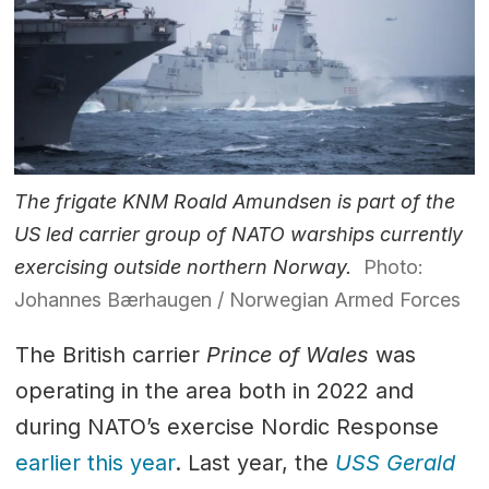
The frigate KNM Roald Amundsen is part of the
US led carrier group of NATO warships currently
exercising outside northern Norway.
Photo:
Johannes Bærhaugen / Norwegian Armed Forces
The British carrier
Prince of Wales
was
operating in the area both in 2022 and
during NATO’s exercise Nordic Response
earlier this year
. Last year, the
USS Gerald