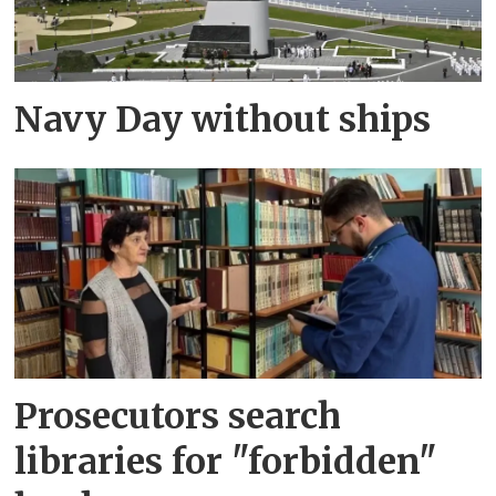
Navy Day without ships
Prosecutors search
libraries for "forbidden"