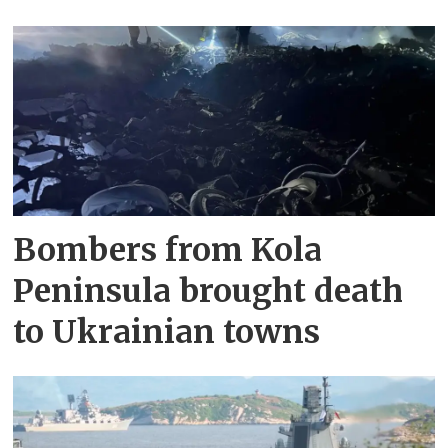
Bombers from Kola
Peninsula brought death
to Ukrainian towns