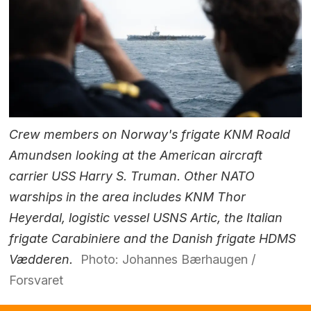
Crew members on Norway's frigate KNM Roald
Amundsen looking at the American aircraft
carrier USS Harry S. Truman. Other NATO
warships in the area includes KNM Thor
Heyerdal, logistic vessel USNS Artic, the Italian
frigate Carabiniere and the Danish frigate HDMS
Vædderen.
Photo: Johannes Bærhaugen /
Forsvaret