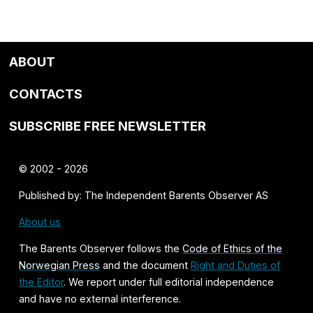
ABOUT
CONTACTS
SUBSCRIBE FREE NEWSLETTER
© 2002 - 2026
Published by: The Independent Barents Observer AS
About us
The Barents Observer follows the
Code of Ethics of the
Norwegian Press
and the document
Right and Duties of
the Editor
. We report under full editorial independence
and have no external interference.