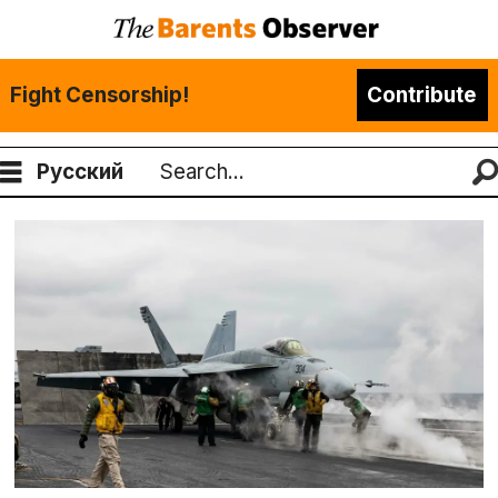
Fight Censorship!
Contribute
Русский
Search