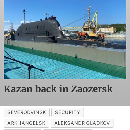
Kazan back in Zaozersk
SEVERODVINSK
SECURITY
ARKHANGELSK
ALEKSANDR GLADKOV