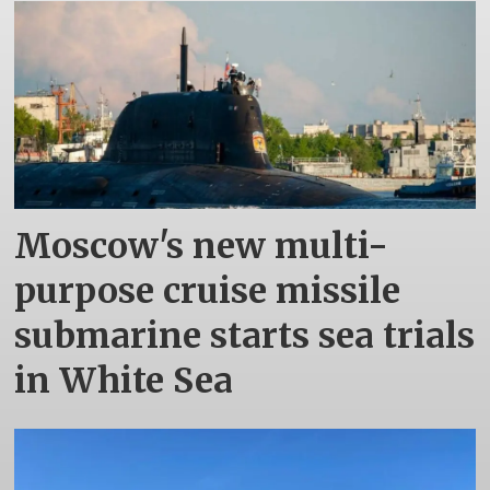
Moscow's new multi-
purpose cruise missile
submarine starts sea trials
in White Sea