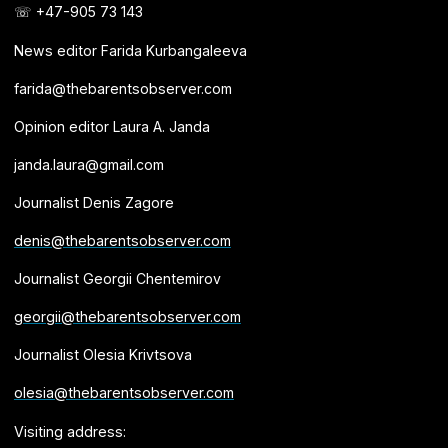
☏ +47-905 73 143
News editor Farida Kurbangaleeva
farida@thebarentsobserver.com
Opinion editor Laura A. Janda
janda.laura@gmail.com
Journalist Denis Zagore
denis@thebarentsobserver.com
Journalist Georgii Chentemirov
georgii@thebarentsobserver.com
Journalist Olesia Krivtsova
olesia@thebarentsobserver.com
Visiting address: