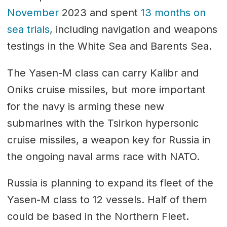
November
2023 and spent
13 months on
sea trials
, including navigation and weapons
testings in the White Sea and Barents Sea.
The Yasen-M class can carry Kalibr and
Oniks cruise missiles, but more important
for the navy is arming these new
submarines with the Tsirkon hypersonic
cruise missiles, a weapon key for Russia in
the ongoing naval arms race with NATO.
Russia is planning to expand its fleet of the
Yasen-M class to 12 vessels. Half of them
could be based in the Northern Fleet.