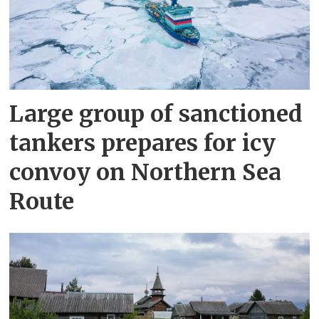
Large group of sanctioned
tankers prepares for icy
convoy on Northern Sea
Route