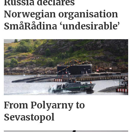
Russia declares
Norwegian organisation
SmåRådina ‘undesirable’
From Polyarny to
Sevastopol