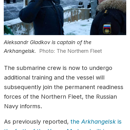
Aleksandr Gladkov is captain of the
Arkhangelsk.
Photo: The Northern Fleet
The submarine crew is now to undergo
additional training and the vessel will
subsequently join the permanent readiness
forces of the Northern Fleet, the Russian
Navy informs.
As previously reported,
the
Arkhangelsk
is