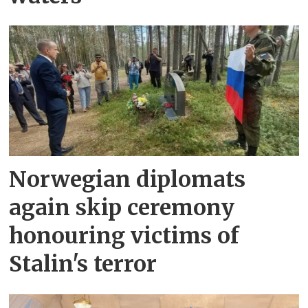
Norwegian diplomats
again skip ceremony
honouring victims of
Stalin's terror