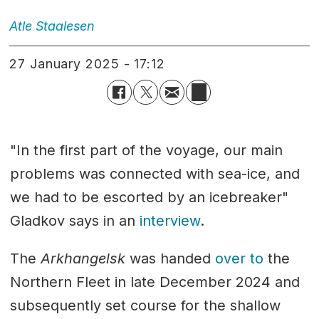
Atle
Staalesen
27 January 2025 - 17:12
"In the first part of the voyage, our main
problems was connected with sea-ice, and
we had to be escorted by an icebreaker"
Gladkov says in an
interview
.
The
Arkhangelsk
was handed
over to
the
Northern Fleet in late December 2024 and
subsequently set course for the shallow