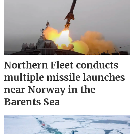
Northern Fleet conducts
multiple missile launches
near Norway in the
Barents Sea