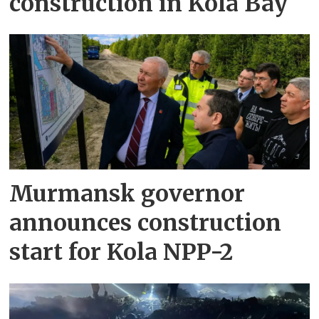
construction in Kola Bay
Murmansk governor
announces construction
start for Kola NPP-2