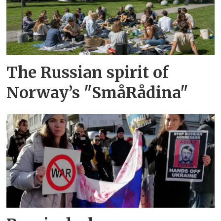
The Russian spirit of
Norway’s "SmåRådina"