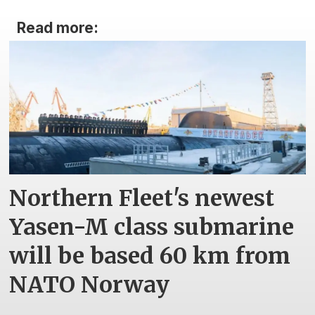
Read more:
Northern Fleet's newest
Yasen-M class submarine
will be based 60 km from
NATO Norway