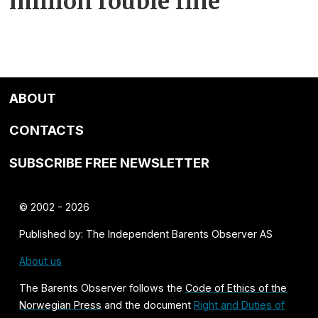
million rouble fine
ABOUT
CONTACTS
SUBSCRIBE FREE NEWSLETTER
© 2002 - 2026
Published by: The Independent Barents Observer AS
About us
The Barents Observer follows the
Code of Ethics of the
Norwegian Press
and the document
Right and Duties of