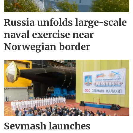
Russia unfolds large-scale
naval exercise near
Norwegian border
Sevmash launches