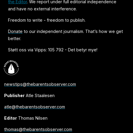
the Editor
. We report under full editorial independence
and have no external interference.
Freedom to write - freedom to publish.
Donate
to our independent journalism. That’s how we get
better.
Støtt oss via Vipps: 105 792 - Det betyr mye!
newstips@thebarentsobserver.com
Publisher
Atle Staalesen
atle@thebarentsobserver.com
Editor
Thomas Nilsen
thomas@thebarentsobserver.com