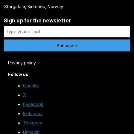
Storgata 5, Kirkenes, Norway
Sign up for the newsletter
Privacy policy
Follow us
Bluesky
X
Facebook
Instagram
Telegram
LinkedIn