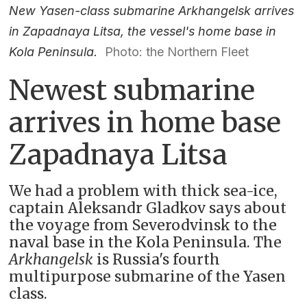
New Yasen-class submarine Arkhangelsk arrives
in Zapadnaya Litsa, the vessel's home base in
Kola Peninsula.
Photo: the Northern Fleet
Newest submarine
arrives in home base
Zapadnaya Litsa
We had a problem with thick sea-ice,
captain Aleksandr Gladkov says about
the voyage from Severodvinsk to the
naval base in the Kola Peninsula. The
Arkhangelsk
is Russia's fourth
multipurpose submarine of the Yasen
class.