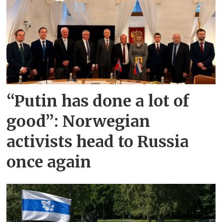
“Putin has done a lot of
good”: Norwegian
activists head to Russia
once again