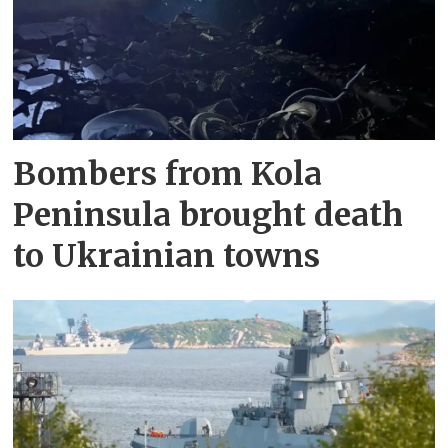
Bombers from Kola
Peninsula brought death
to Ukrainian towns