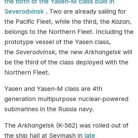
the forth of the Yasen-M class built in
Severodvinsk
. Two are already sailing for
the Pacific Fleet, while the third, the
Kazan
,
belongs to the Northern Fleet. Including the
prototype vessel of the Yasen class,
the
Severodvinsk
, the new
Arkhangelsk
will
be the third of the class deployed with the
Northern Fleet.
Yasen and Yasen-M class are 4th
generation multipurpose nuclear-powered
submarines in the Russia navy.
The
Arkhangelsk
(K-562) was rolled out of
the ship hall at Sevmash in
late