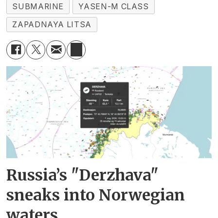
SUBMARINE
YASEN-M CLASS
ZAPADNAYA LITSA
Russia’s "Derzhava"
sneaks into Norwegian
waters