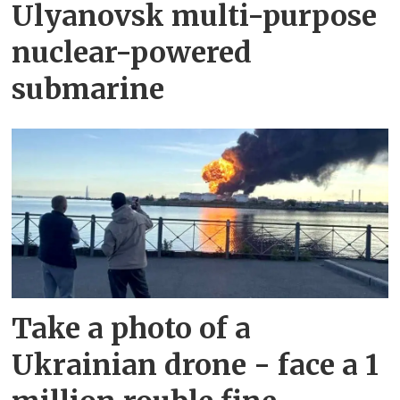
Ulyanovsk multi-purpose
nuclear-powered
submarine
Take a photo of a
Ukrainian drone - face a 1