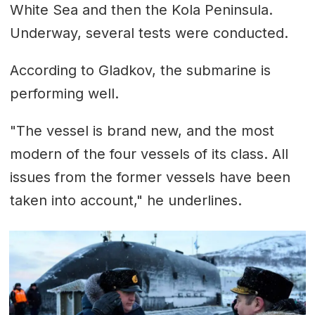
White Sea and then the Kola Peninsula.
Underway, several tests were conducted.
According to Gladkov, the submarine is
performing well.
"The vessel is brand new, and the most
modern of the four vessels of its class. All
issues from the former vessels have been
taken into account," he underlines.