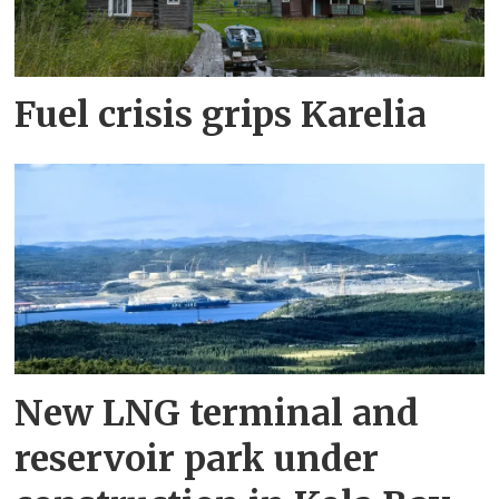
Fuel crisis grips Karelia
New LNG terminal and
reservoir park under