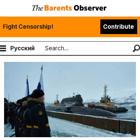
Fight Censorship!
Contribute
Русский
Search