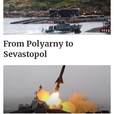
From Polyarny to
Sevastopol