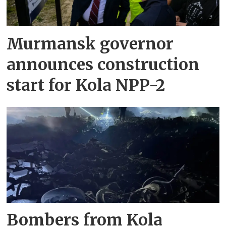
Murmansk governor
announces construction
start for Kola NPP-2
Bombers from Kola