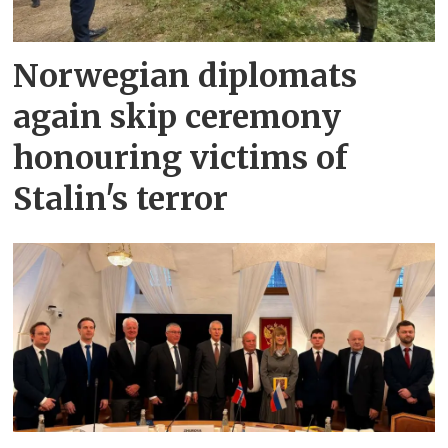
Norwegian diplomats
again skip ceremony
honouring victims of
Stalin's terror