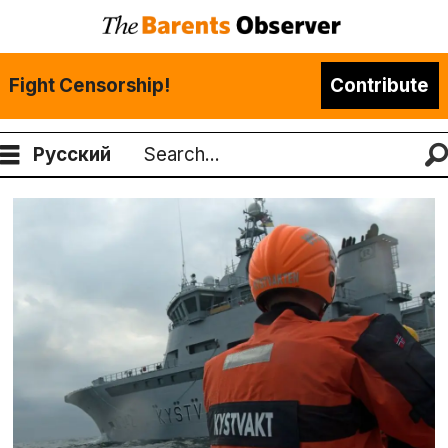
Fight Censorship!
Contribute
Русский
Search