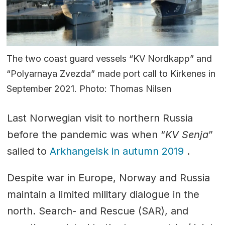
The two coast guard vessels “KV Nordkapp” and
“Polyarnaya Zvezda” made port call to Kirkenes in
September 2021. Photo: Thomas Nilsen
Last Norwegian visit to northern Russia
before the pandemic was when “
KV Senja
”
sailed to
Arkhangelsk in autumn 2019
.
Despite war in Europe, Norway and Russia
maintain a limited military dialogue in the
north. Search- and Rescue (SAR), and