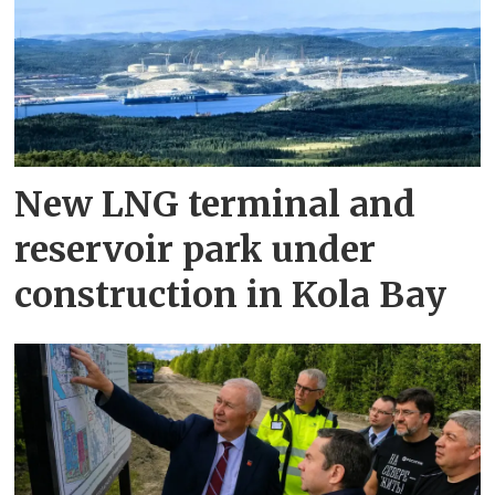
New LNG terminal and
reservoir park under
construction in Kola Bay