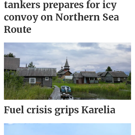
tankers prepares for icy
convoy on Northern Sea
Route
Fuel crisis grips Karelia