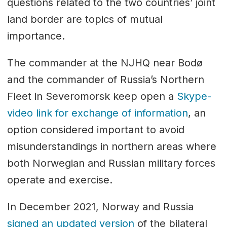
questions related to the two countries’ joint
land border are topics of mutual
importance.
The commander at the NJHQ near Bodø
and the commander of Russia’s Northern
Fleet in Severomorsk keep open a
Skype-
video link for exchange of information
, an
option considered important to avoid
misunderstandings in northern areas where
both Norwegian and Russian military forces
operate and exercise.
In December 2021, Norway and Russia
signed an updated version
of the bilateral