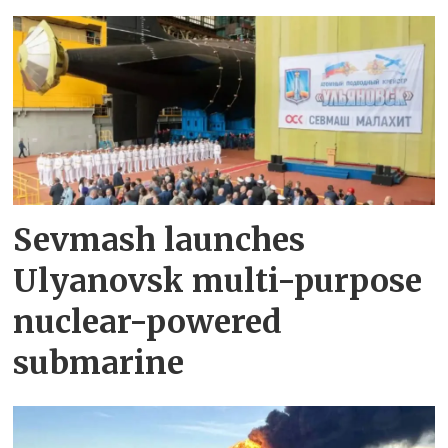
Sevmash launches
Ulyanovsk multi-purpose
nuclear-powered
submarine