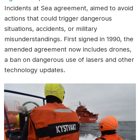
Incidents at Sea agreement, aimed to avoid
actions that could trigger dangerous
situations, accidents, or military
misunderstandings. First signed in 1990, the
amended agreement now includes drones,
a ban on dangerous use of lasers and other
technology updates.