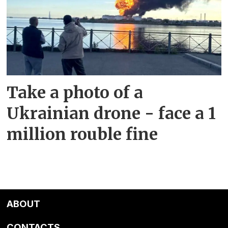
Take a photo of a
Ukrainian drone - face a 1
million rouble fine
ABOUT
CONTACTS