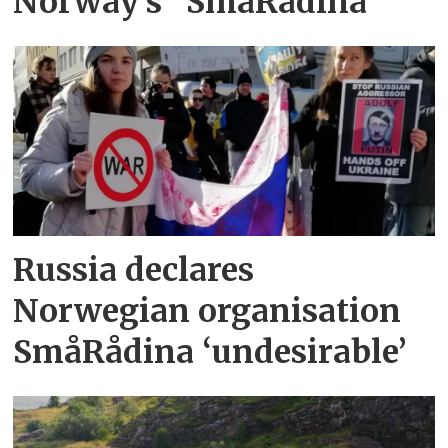
Norway’s "SmåRådina"
Russia declares
Norwegian organisation
SmåRådina ‘undesirable’