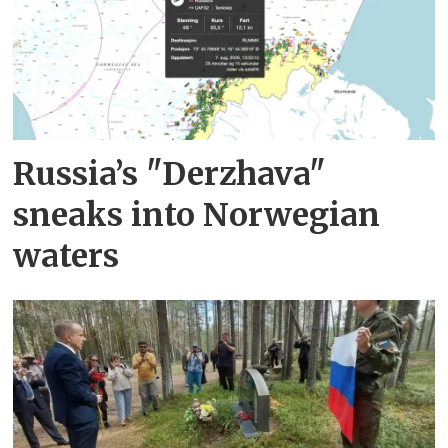
Russia’s "Derzhava"
sneaks into Norwegian
waters