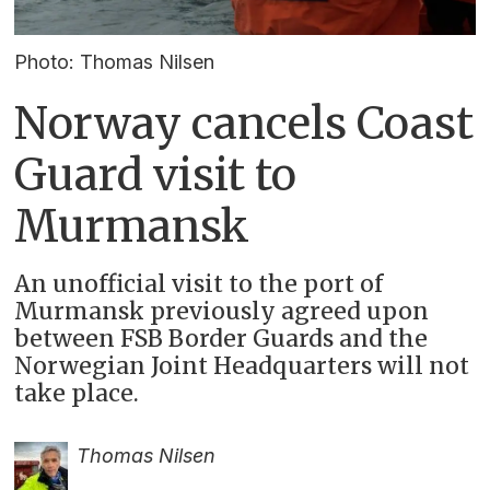
Photo: Thomas Nilsen
Norway cancels Coast
Guard visit to
Murmansk
An unofficial visit to the port of
Murmansk previously agreed upon
between FSB Border Guards and the
Norwegian Joint Headquarters will not
take place.
Thomas Nilsen