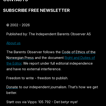
SUBSCRIBE FREE NEWSLETTER
© 2002 - 2026
Published by: The Independent Barents Observer AS
About us
The Barents Observer follows the
Code of Ethics of the
Norwegian Press
and the document
Right and Duties of
the Editor
. We report under full editorial independence
and have no external interference.
Freedom to write - freedom to publish.
Donate
to our independent journalism. That’s how we get
better.
Støtt oss via Vipps: 105 792 - Det betyr mye!