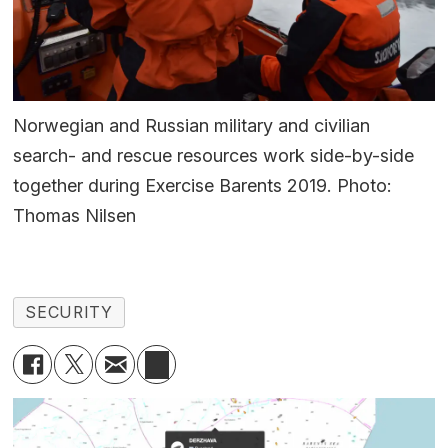
Norwegian and Russian military and civilian
search- and rescue resources work side-by-side
together during Exercise Barents 2019. Photo:
Thomas Nilsen
SECURITY