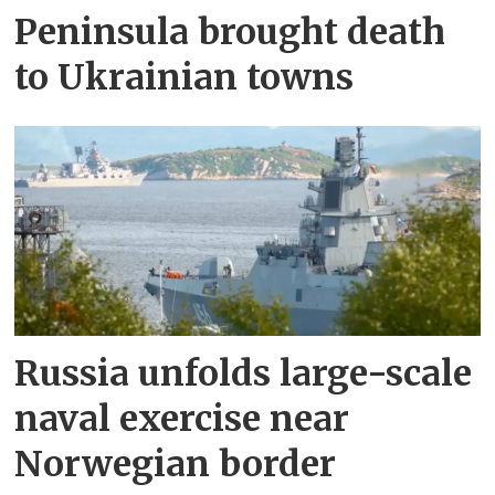
Peninsula brought death
to Ukrainian towns
Russia unfolds large-scale
naval exercise near
Norwegian border