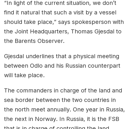
“In light of the current situation, we don’t
find it natural that such a visit by a vessel
should take place,” says spokesperson with
the Joint Headquarters, Thomas Gjesdal to
the Barents Observer.
Gjesdal underlines that a physical meeting
between Odlo and his Russian counterpart
will take place.
The commanders in charge of the land and
sea border between the two countries in
the north meet annually. One year in Russia,
the next in Norway. In Russia, it is the FSB
that is in charge of controlling the land