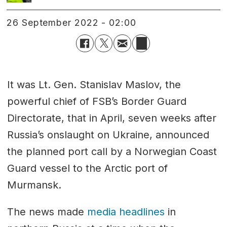
26 September 2022 - 02:00
It was Lt. Gen. Stanislav Maslov, the
powerful chief of FSB’s Border Guard
Directorate, that in April, seven weeks after
Russia’s onslaught on Ukraine, announced
the planned port call by a Norwegian Coast
Guard vessel to the Arctic port of
Murmansk.
The news made
media headlines
in