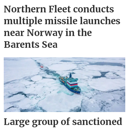
Northern Fleet conducts
multiple missile launches
near Norway in the
Barents Sea
Large group of sanctioned