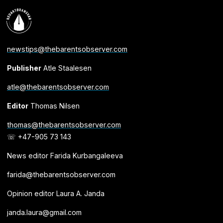
newstips@thebarentsobserver.com
Publisher
Atle Staalesen
atle@thebarentsobserver.com
Editor
Thomas Nilsen
thomas@thebarentsobserver.com
☏ +47-905 73 143
News editor Farida Kurbangaleeva
farida@thebarentsobserver.com
Opinion editor Laura A. Janda
janda.laura@gmail.com