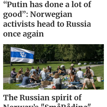
“Putin has done a lot of
good”: Norwegian
activists head to Russia
once again
The Russian spirit of