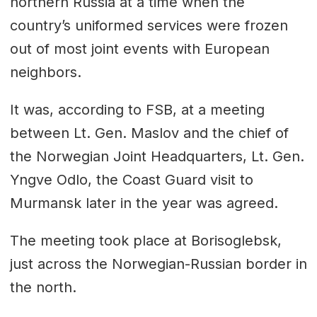
northern Russia at a time when the
country’s uniformed services were frozen
out of most joint events with European
neighbors.
It was, according to FSB, at a meeting
between Lt. Gen. Maslov and the chief of
the Norwegian Joint Headquarters, Lt. Gen.
Yngve Odlo, the Coast Guard visit to
Murmansk later in the year was agreed.
The meeting took place at Borisoglebsk,
just across the Norwegian-Russian border in
the north.