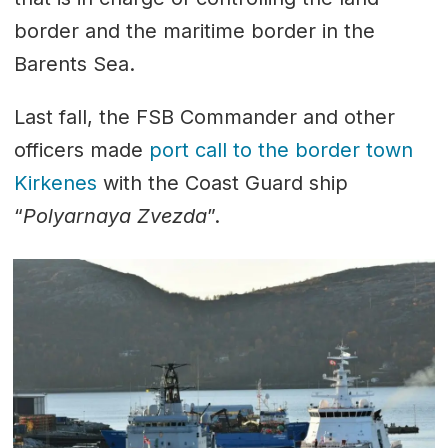
border and the maritime border in the
Barents Sea.
Last fall, the FSB Commander and other
officers made
port call to the border town
Kirkenes
with the Coast Guard ship
“
Polyarnaya Zvezda
”.