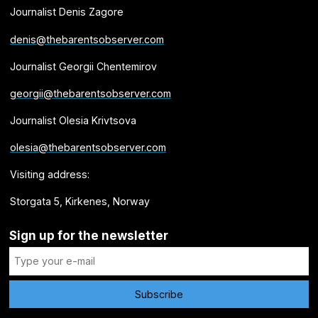
Journalist Denis Zagore
denis@thebarentsobserver.com
Journalist Georgii Chentemirov
georgii@thebarentsobserver.com
Journalist Olesia Krivtsova
olesia@thebarentsobserver.com
Visiting address:
Storgata 5, Kirkenes, Norway
Sign up for the newsletter