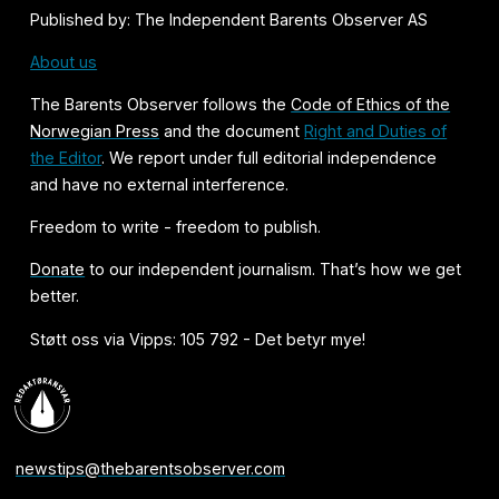
Published by: The Independent Barents Observer AS
About us
The Barents Observer follows the
Code of Ethics of the
Norwegian Press
and the document
Right and Duties of
the Editor
. We report under full editorial independence
and have no external interference.
Freedom to write - freedom to publish.
Donate
to our independent journalism. That’s how we get
better.
Støtt oss via Vipps: 105 792 - Det betyr mye!
newstips@thebarentsobserver.com