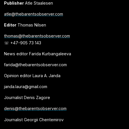
Publisher
Atle Staalesen
atle@thebarentsobserver.com
Editor
Thomas Nilsen
thomas@thebarentsobserver.com
☏ +47-905 73 143
News editor Farida Kurbangaleeva
farida@thebarentsobserver.com
Opinion editor Laura A. Janda
janda.laura@gmail.com
Journalist Denis Zagore
denis@thebarentsobserver.com
Journalist Georgii Chentemirov