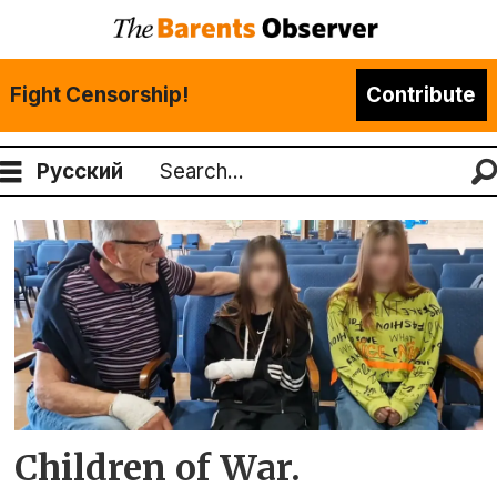
Fight Censorship!
Contribute
Русский
Search
Tag:
Ukrainian
children
Children of War.