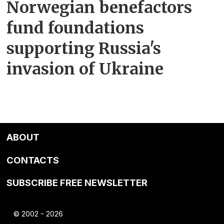
Norwegian benefactors
fund foundations
supporting Russia's
invasion of Ukraine
ABOUT
CONTACTS
SUBSCRIBE FREE NEWSLETTER
© 2002 - 2026