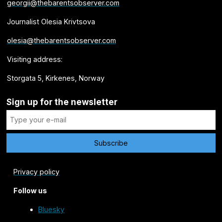
georgii@thebarentsobserver.com
Journalist Olesia Krivtsova
olesia@thebarentsobserver.com
Visiting address:
Storgata 5, Kirkenes, Norway
Sign up for the newsletter
Privacy policy
Follow us
Bluesky