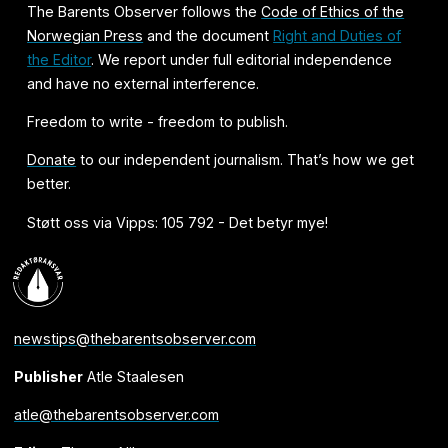
The Barents Observer follows the
Code of Ethics of the
Norwegian Press
and the document
Right and Duties of
the Editor
. We report under full editorial independence
and have no external interference.
Freedom to write - freedom to publish.
Donate
to our independent journalism. That’s how we get
better.
Støtt oss via Vipps: 105 792 - Det betyr mye!
newstips@thebarentsobserver.com
Publisher
Atle Staalesen
atle@thebarentsobserver.com