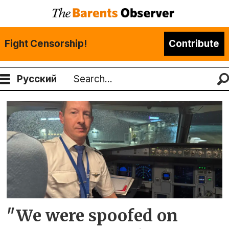
Fight Censorship!
Contribute
Русский
Search
Tag:
aviation
"We were spoofed on