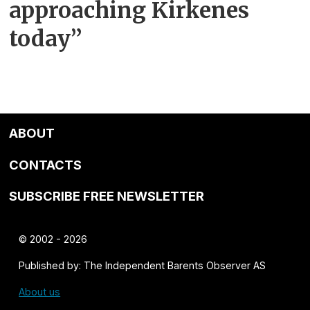
approaching Kirkenes
today”
ABOUT
CONTACTS
SUBSCRIBE FREE NEWSLETTER
© 2002 - 2026
Published by: The Independent Barents Observer AS
About us