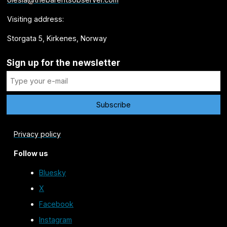
Visiting address:
Storgata 5, Kirkenes, Norway
Sign up for the newsletter
Privacy policy
Follow us
Bluesky
X
Facebook
Instagram