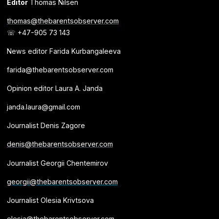
Editor
Thomas Nilsen
thomas@thebarentsobserver.com
☏ +47-905 73 143
News editor Farida Kurbangaleeva
farida@thebarentsobserver.com
Opinion editor Laura A. Janda
janda.laura@gmail.com
Journalist Denis Zagore
denis@thebarentsobserver.com
Journalist Georgii Chentemirov
georgii@thebarentsobserver.com
Journalist Olesia Krivtsova
olesia@thebarentsobserver.com