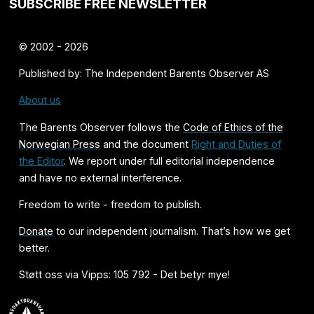
SUBSCRIBE FREE NEWSLETTER
© 2002 - 2026
Published by: The Independent Barents Observer AS
About us
The Barents Observer follows the
Code of Ethics of the
Norwegian Press
and the document
Right and Duties of
the Editor
. We report under full editorial independence
and have no external interference.
Freedom to write - freedom to publish.
Donate
to our independent journalism. That’s how we get
better.
Støtt oss via Vipps: 105 792 - Det betyr mye!