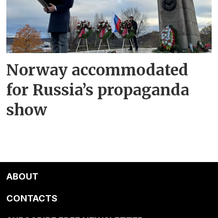
Norway accommodated
for Russia’s propaganda
show
ABOUT
CONTACTS