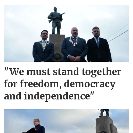
"We must stand together
for freedom, democracy
and independence"