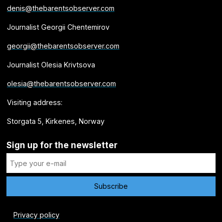
denis@thebarentsobserver.com
Journalist Georgii Chentemirov
georgii@thebarentsobserver.com
Journalist Olesia Krivtsova
olesia@thebarentsobserver.com
Visiting address:
Storgata 5, Kirkenes, Norway
Sign up for the newsletter
Privacy policy