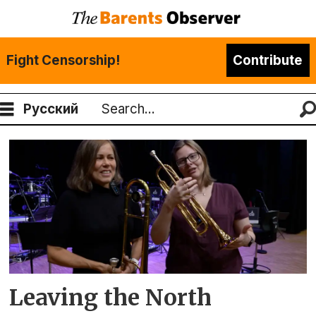
Fight Censorship!
Contribute
Русский
Search
Tag:
hans-
jacob
bønå
Leaving the North