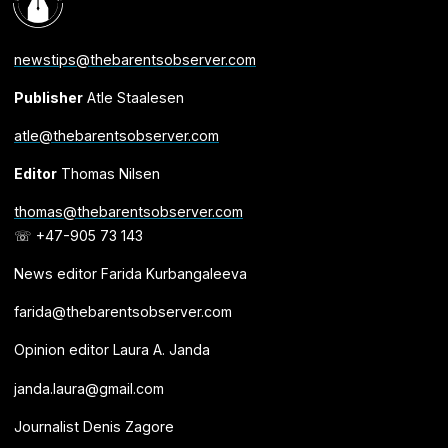
newstips@thebarentsobserver.com
Publisher
Atle Staalesen
atle@thebarentsobserver.com
Editor
Thomas Nilsen
thomas@thebarentsobserver.com
☏ +47-905 73 143
News editor Farida Kurbangaleeva
farida@thebarentsobserver.com
Opinion editor Laura A. Janda
janda.laura@gmail.com
Journalist Denis Zagore