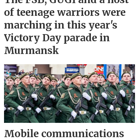
of teenage warriors were
marching in this year's
Victory Day parade in
Murmansk
Mobile communications