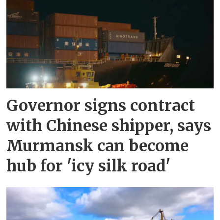
Governor signs contract
with Chinese shipper, says
Murmansk can become
hub for 'icy silk road'