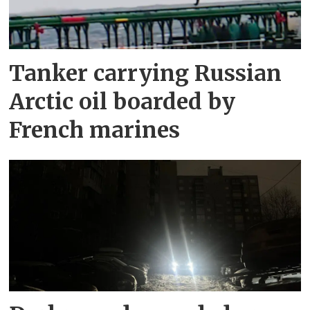
Tanker carrying Russian
Arctic oil boarded by
French marines