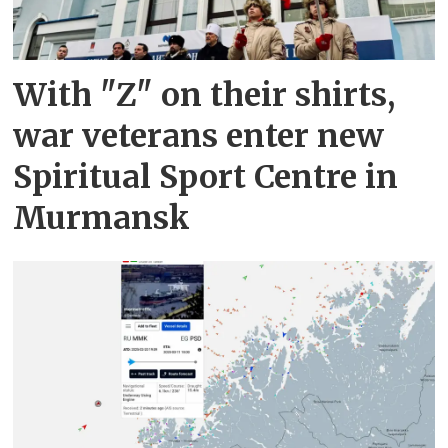
With "Z" on their shirts,
war veterans enter new
Spiritual Sport Centre in
Murmansk