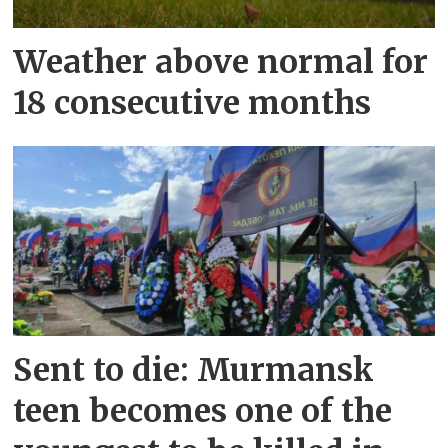
Weather above normal for
18 consecutive months
Sent to die: Murmansk
teen becomes one of the