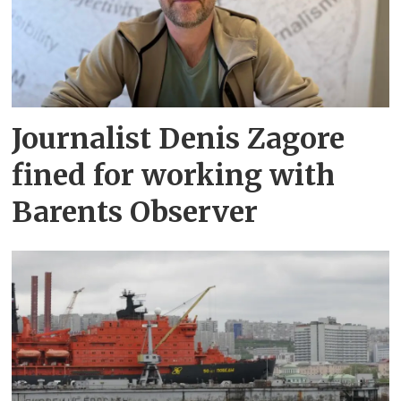
Journalist Denis Zagore
fined for working with
Barents Observer