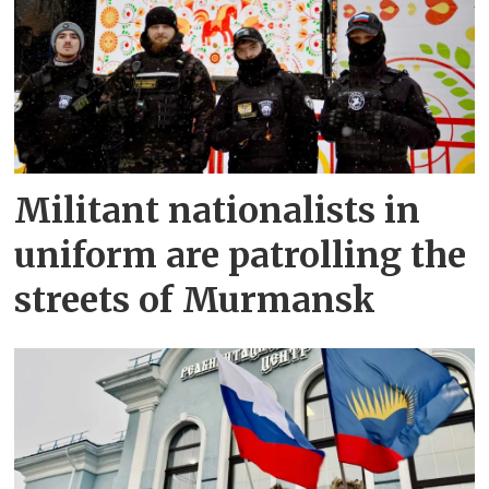
Militant nationalists in
uniform are patrolling the
streets of Murmansk