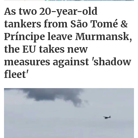
As two 20-year-old
tankers from São Tomé &
Príncipe leave Murmansk,
the EU takes new
measures against 'shadow
fleet'