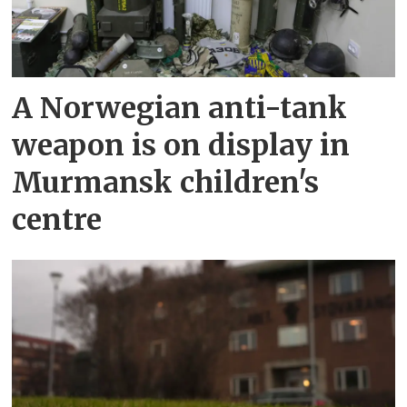
A Norwegian anti-tank
weapon is on display in
Murmansk children's
centre