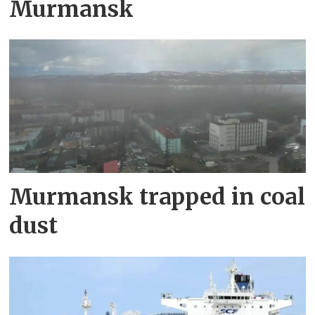
Murmansk
Murmansk trapped in coal
dust