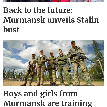
Back to the future:
Murmansk unveils Stalin
bust
Boys and girls from
Murmansk are training