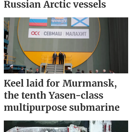
Russian Arctic vessels
Keel laid for Murmansk,
the tenth Yasen-class
multipurpose submarine