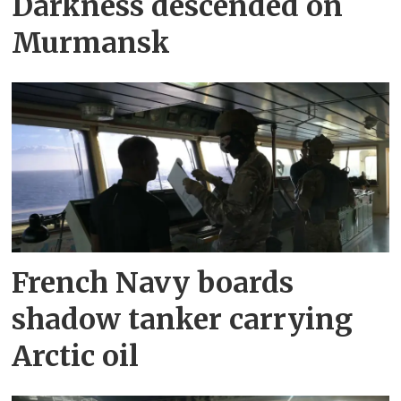
Darkness descended on
Murmansk
French Navy boards
shadow tanker carrying
Arctic oil