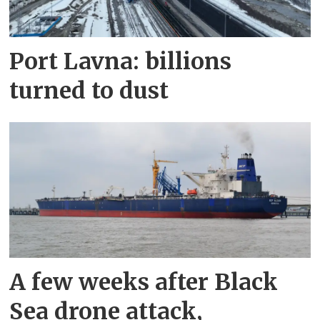
Port Lavna: billions
turned to dust
A few weeks after Black
Sea drone attack,