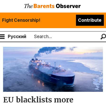
Fight Censorship!
Contribute
Русский
Search
Tag:
murmansk
EU blacklists more