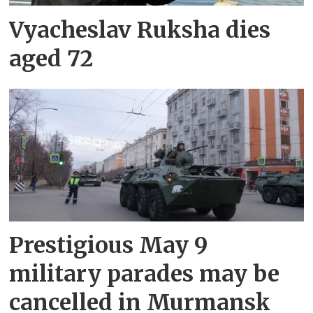
Vyacheslav Ruksha dies
aged 72
Prestigious May 9
military parades may be
cancelled in Murmansk