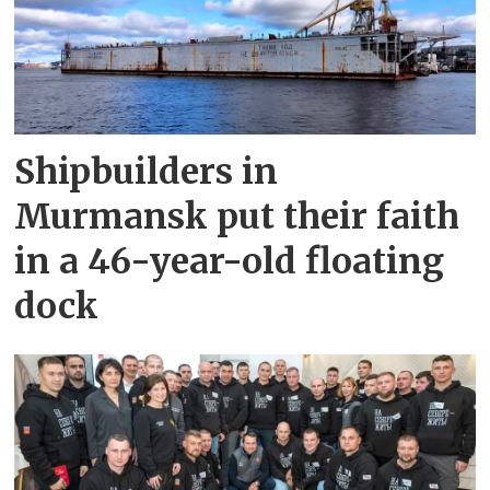
Shipbuilders in
Murmansk put their faith
in a 46-year-old floating
dock