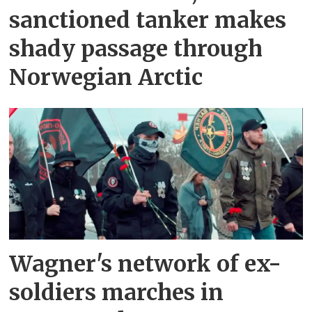
sanctioned tanker makes
shady passage through
Norwegian Arctic
Wagner's network of ex-
soldiers marches in