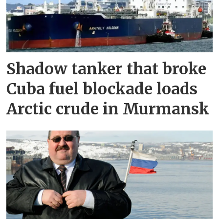
Shadow tanker that broke
Cuba fuel blockade loads
Arctic crude in Murmansk