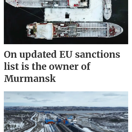
On updated EU sanctions
list is the owner of
Murmansk