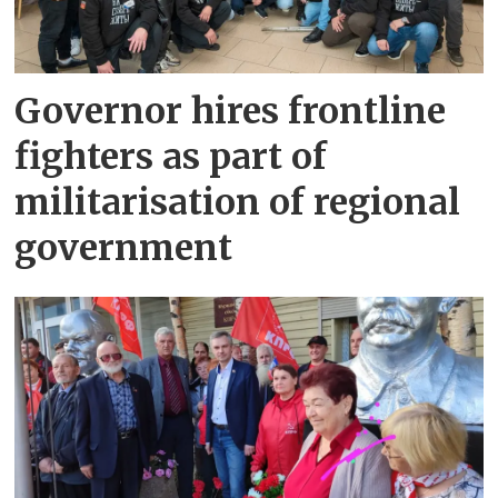
Governor hires frontline
fighters as part of
militarisation of regional
government