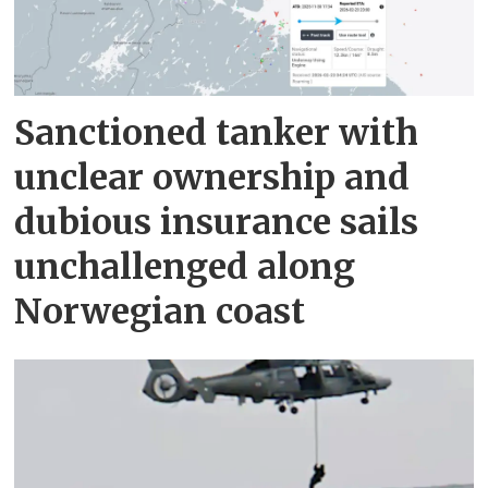
Sanctioned tanker with
unclear ownership and
dubious insurance sails
unchallenged along
Norwegian coast