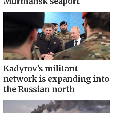
Murmansk seaport
Kadyrov's militant
network is expanding into
the Russian north