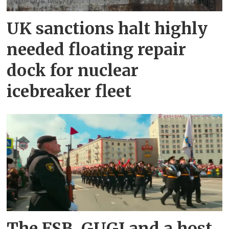
UK sanctions halt highly
needed floating repair
dock for nuclear
icebreaker fleet
The FSB, GUGI and a host