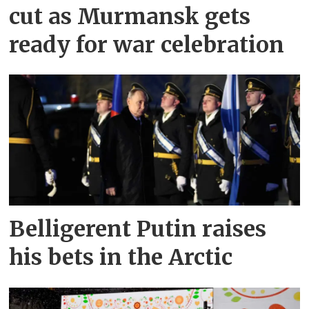
cut as Murmansk gets
ready for war celebration
Belligerent Putin raises
his bets in the Arctic