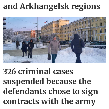
and Arkhangelsk regions
326 criminal cases
suspended because the
defendants chose to sign
contracts with the army