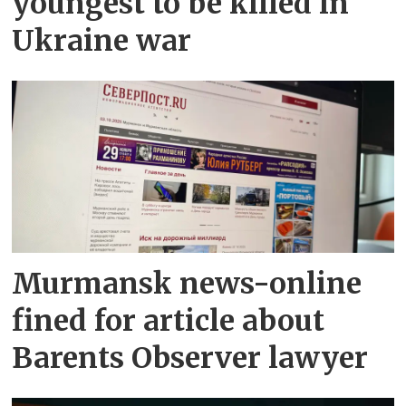
youngest to be killed in
Ukraine war
Murmansk news-online
fined for article about
Barents Observer lawyer