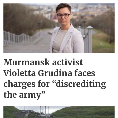
Murmansk activist
Violetta Grudina faces
charges for “discrediting
the army”