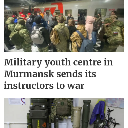
Military youth centre in
Murmansk sends its
instructors to war