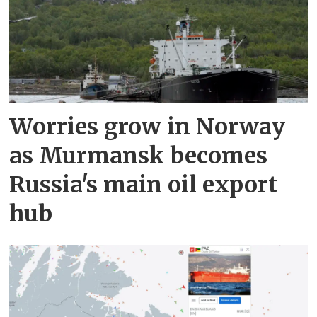
Worries grow in Norway
as Murmansk becomes
Russia's main oil export
hub