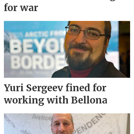
for war
Yuri Sergeev fined for
working with Bellona