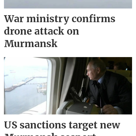
War ministry confirms
drone attack on
Murmansk
US sanctions target new