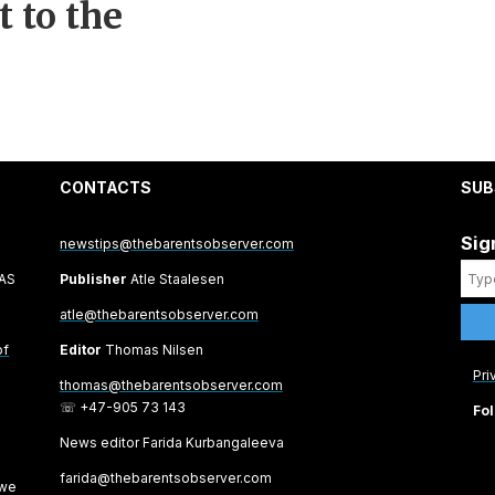
 to the
CONTACTS
SUB
Sig
newstips@thebarentsobserver.com
 AS
Publisher
Atle Staalesen
atle@thebarentsobserver.com
of
Editor
Thomas Nilsen
Pri
thomas@thebarentsobserver.com
☏ +47-905 73 143
Fol
News editor Farida Kurbangaleeva
farida@thebarentsobserver.com
 we