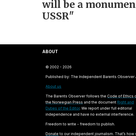
will be a monument
USSR"
ABOUT
© 2002 - 2026
Published by: The Independent Barents Observer
About us
The Barents Observer follows the
Code of Ethics 
the Norwegian Press
and the document
Right and
Duties of the Editor
. We report under full editorial
independence and have no external interference.
Freedom to write - freedom to publish.
Donate
to our independent journalism. That’s how