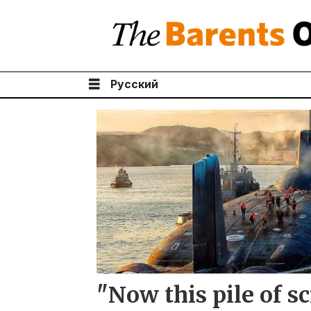
Русский
Tag:
nuclear
museum
"Now this pile of s