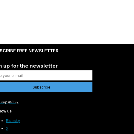
SCRIBE FREE NEWSLETTER
n up for the newsletter
vacy policy
low us
Bluesky
X