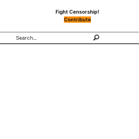
Fight Censorship!
Contribute
Search