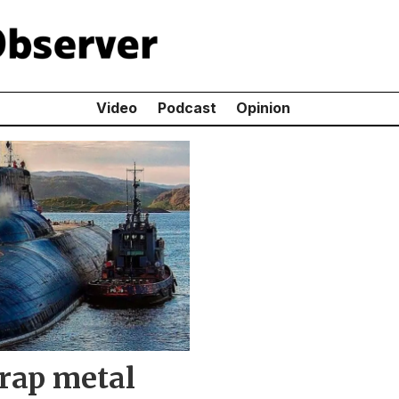
Video
Podcast
Opinion
crap metal