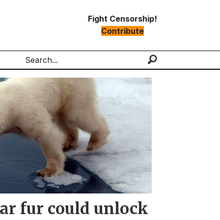
Fight Censorship!
Contribute
Search
ar fur could unlock