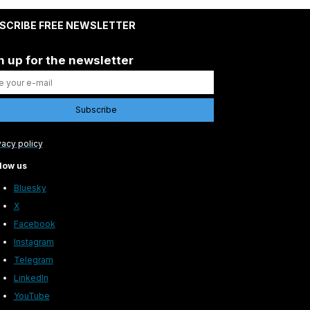
SCRIBE FREE NEWSLETTER
n up for the newsletter
vacy policy
low us
Bluesky
X
Facebook
Instagram
Telegram
LinkedIn
YouTube