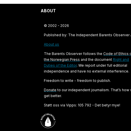
ABOUT
© 2002 - 2026
Published by: The Independent Barents Observer
About us
The Barents Observer follows the
Code of Ethics 
the Norwegian Press
and the document
Right and
Duties of the Editor
. We report under full editorial
independence and have no external interference.
Freedom to write - freedom to publish.
Donate
to our independent journalism. That’s how
get better.
Støtt oss via Vipps: 105 792 - Det betyr mye!