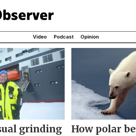
Video
Podcast
Opinion
usual grinding
How polar be