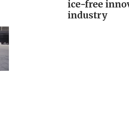
ice-free inno
industry