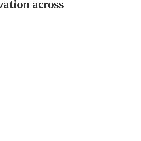
vation across