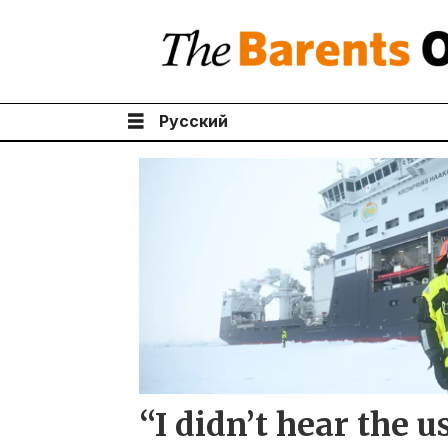
Русский
Tag:
polar
bear
“I didn’t hear the 