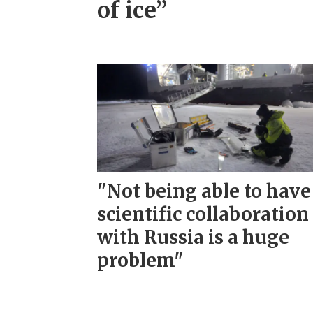
of ice”
"Not being able to have
scientific collaboration
with Russia is a huge
problem"