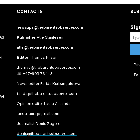
CONTACTS
SUB
Sig
newstips@thebarentsobserver.com
 AS
Publisher
Atle Staalesen
atle@thebarentsobserver.com
of
Editor
Thomas Nilsen
Pri
thomas@thebarentsobserver.com
☏ +47-905 73 143
Fol
News editor Farida Kurbangaleeva
farida@thebarentsobserver.com
 we
Opinion editor Laura A. Janda
janda.laura@gmail.com
Journalist Denis Zagore
denis@thebarentsobserver.com