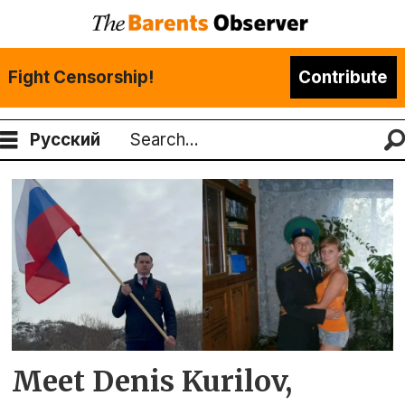
Fight Censorship!
Contribute
Русский
Search
Tag:
russian
consulate
Meet Denis Kurilov,