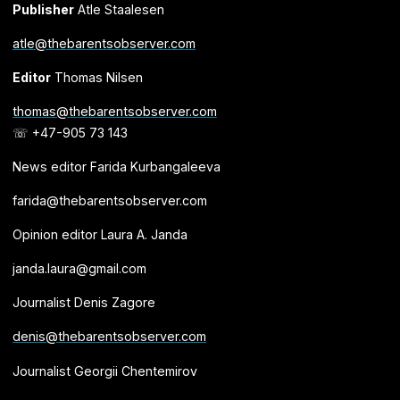
Publisher
Atle Staalesen
atle@thebarentsobserver.com
Editor
Thomas Nilsen
thomas@thebarentsobserver.com
☏ +47-905 73 143
News editor Farida Kurbangaleeva
farida@thebarentsobserver.com
Opinion editor Laura A. Janda
janda.laura@gmail.com
Journalist Denis Zagore
denis@thebarentsobserver.com
Journalist Georgii Chentemirov