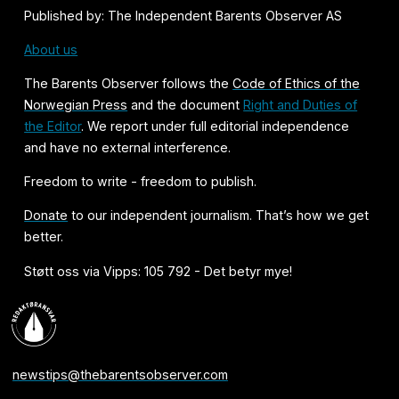
Published by: The Independent Barents Observer AS
About us
The Barents Observer follows the
Code of Ethics of the
Norwegian Press
and the document
Right and Duties of
the Editor
. We report under full editorial independence
and have no external interference.
Freedom to write - freedom to publish.
Donate
to our independent journalism. That’s how we get
better.
Støtt oss via Vipps: 105 792 - Det betyr mye!
newstips@thebarentsobserver.com