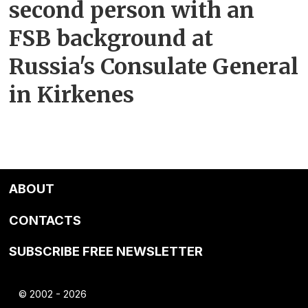
second person with an
FSB background at
Russia's Consulate General
in Kirkenes
ABOUT
CONTACTS
SUBSCRIBE FREE NEWSLETTER
© 2002 - 2026