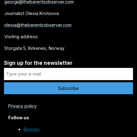
georgii@thebarentsobserver.com
Journalist Olesia Krivtsova
olesia@thebarentsobserver.com
Visiting address:
Storgata 5, Kirkenes, Norway
Sign up for the newsletter
Privacy policy
Follow us
Bluesky