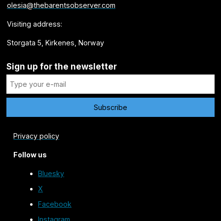
olesia@thebarentsobserver.com
Visiting address:
Storgata 5, Kirkenes, Norway
Sign up for the newsletter
Privacy policy
Follow us
Bluesky
X
Facebook
Instagram