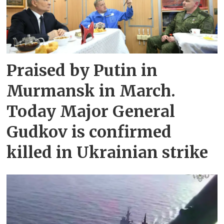
Praised by Putin in
Murmansk in March.
Today Major General
Gudkov is confirmed
killed in Ukrainian strike