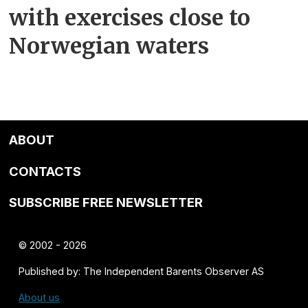
with exercises close to
Norwegian waters
ABOUT
CONTACTS
SUBSCRIBE FREE NEWSLETTER
© 2002 - 2026
Published by: The Independent Barents Observer AS
About us