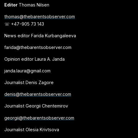
Editor
Thomas Nilsen
thomas@thebarentsobserver.com
☏ +47-905 73 143
News editor Farida Kurbangaleeva
farida@thebarentsobserver.com
Opinion editor Laura A. Janda
janda.laura@gmail.com
Journalist Denis Zagore
denis@thebarentsobserver.com
Journalist Georgii Chentemirov
georgii@thebarentsobserver.com
Journalist Olesia Krivtsova