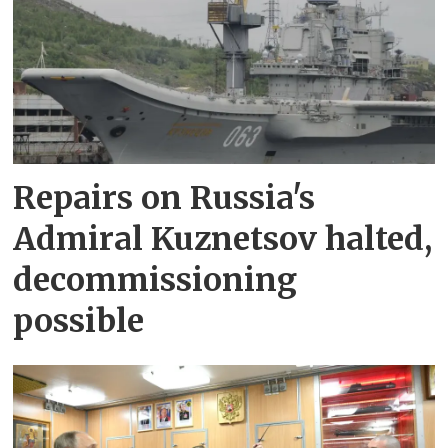
Repairs on Russia's
Admiral Kuznetsov halted,
decommissioning
possible