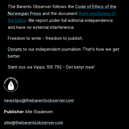
The Barents Observer follows the
Code of Ethics of the
Norwegian Press
and the document
Right and Duties of
the Editor
. We report under full editorial independence
and have no external interference.
Freedom to write - freedom to publish.
Donate
to our independent journalism. That’s how we get
better.
Støtt oss via Vipps: 105 792 - Det betyr mye!
newstips@thebarentsobserver.com
Publisher
Atle Staalesen
atle@thebarentsobserver.com