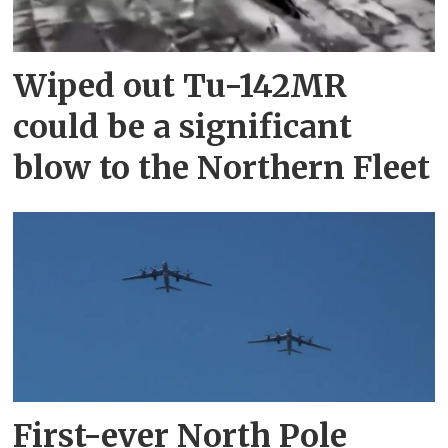
Wiped out Tu-142MR
could be a significant
blow to the Northern Fleet
First-ever North Pole