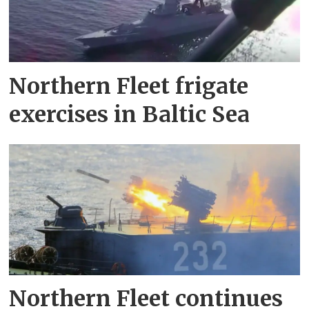
Northern Fleet frigate
exercises in Baltic Sea
Northern Fleet continues