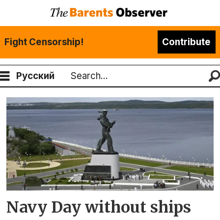
Fight Censorship!
Contribute
Русский
Search
Tag:
russian
navy
Navy Day without ships