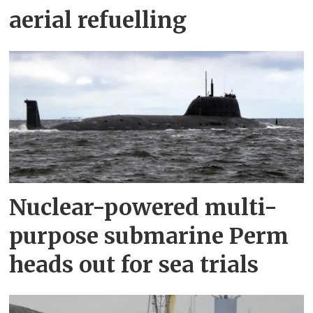
aerial refuelling
Nuclear-powered multi-
purpose submarine Perm
heads out for sea trials