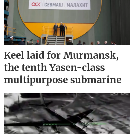
Keel laid for Murmansk,
the tenth Yasen-class
multipurpose submarine