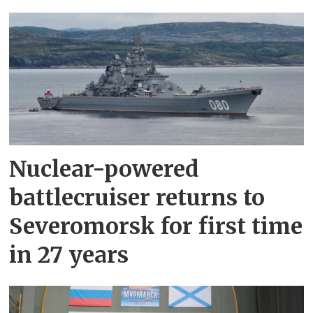
Nuclear-powered
battlecruiser returns to
Severomorsk for first time
in 27 years