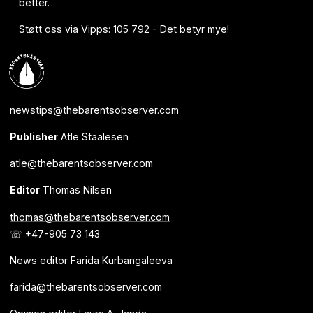
better.
Støtt oss via Vipps: 105 792 - Det betyr mye!
newstips@thebarentsobserver.com
Publisher
Atle Staalesen
atle@thebarentsobserver.com
Editor
Thomas Nilsen
thomas@thebarentsobserver.com
☏ +47-905 73 143
News editor Farida Kurbangaleeva
farida@thebarentsobserver.com