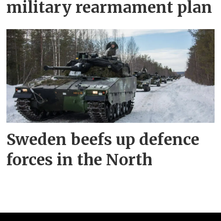
military rearmament plan
Sweden beefs up defence
forces in the North