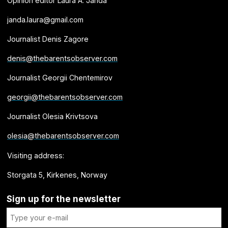
Opinion editor Laura A. Janda
janda.laura@gmail.com
Journalist Denis Zagore
denis@thebarentsobserver.com
Journalist Georgii Chentemirov
georgii@thebarentsobserver.com
Journalist Olesia Krivtsova
olesia@thebarentsobserver.com
Visiting address:
Storgata 5, Kirkenes, Norway
Sign up for the newsletter