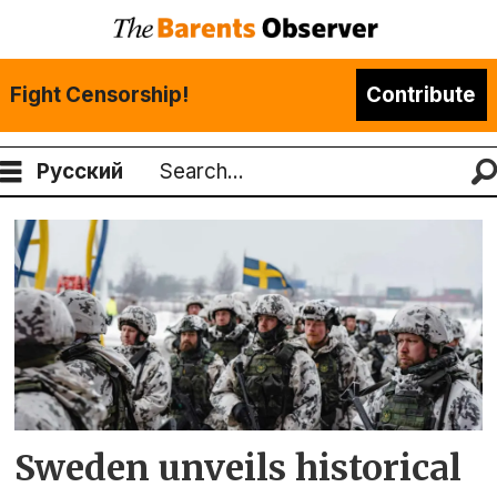
Fight Censorship!
Contribute
Русский
Search
Tag:
swedish
defence
forces
Sweden unveils historical