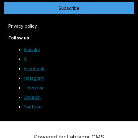
Privacy policy
Follow us
Bluesky
X
Facebook
Instagram
Telegram
LinkedIn
YouTube
Powered by Labrador CMS