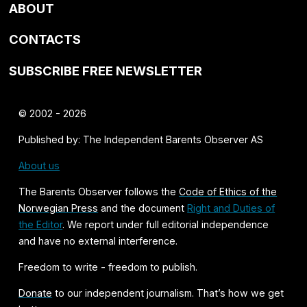
ABOUT
CONTACTS
SUBSCRIBE FREE NEWSLETTER
© 2002 - 2026
Published by: The Independent Barents Observer AS
About us
The Barents Observer follows the
Code of Ethics of the
Norwegian Press
and the document
Right and Duties of
the Editor
. We report under full editorial independence
and have no external interference.
Freedom to write - freedom to publish.
Donate
to our independent journalism. That’s how we get