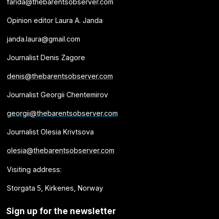
farida@thebarentsobserver.com
Opinion editor Laura A. Janda
janda.laura@gmail.com
Journalist Denis Zagore
denis@thebarentsobserver.com
Journalist Georgii Chentemirov
georgii@thebarentsobserver.com
Journalist Olesia Krivtsova
olesia@thebarentsobserver.com
Visiting address:
Storgata 5, Kirkenes, Norway
Sign up for the newsletter