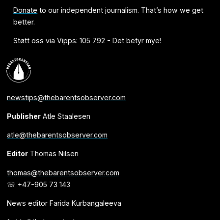
Donate
to our independent journalism. That’s how we get
better.
Støtt oss via Vipps: 105 792 - Det betyr mye!
newstips@thebarentsobserver.com
Publisher
Atle Staalesen
atle@thebarentsobserver.com
Editor
Thomas Nilsen
thomas@thebarentsobserver.com
☏ +47-905 73 143
News editor Farida Kurbangaleeva