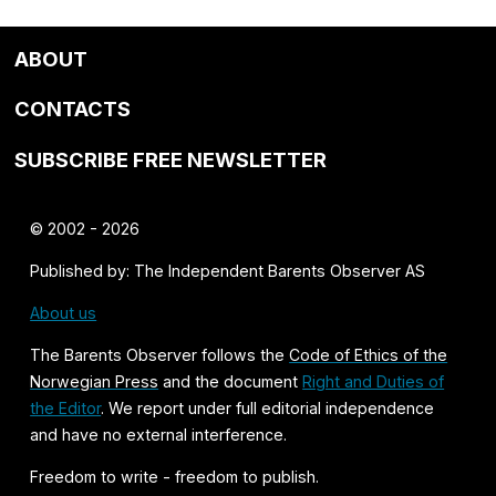
ABOUT
CONTACTS
SUBSCRIBE FREE NEWSLETTER
© 2002 - 2026
Published by: The Independent Barents Observer AS
About us
The Barents Observer follows the
Code of Ethics of the
Norwegian Press
and the document
Right and Duties of
the Editor
. We report under full editorial independence
and have no external interference.
Freedom to write - freedom to publish.