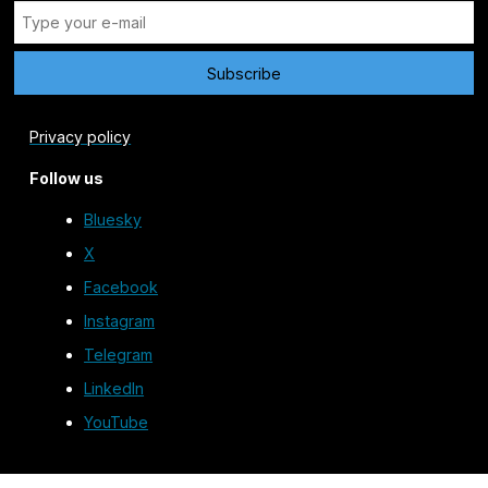
Privacy policy
Follow us
Bluesky
X
Facebook
Instagram
Telegram
LinkedIn
YouTube