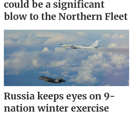
could be a significant
blow to the Northern Fleet
Russia keeps eyes on 9-
nation winter exercise