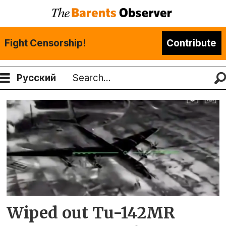
Fight Censorship!
Contribute
Русский
Search
Tag:
tu-
142
Wiped out Tu-142MR