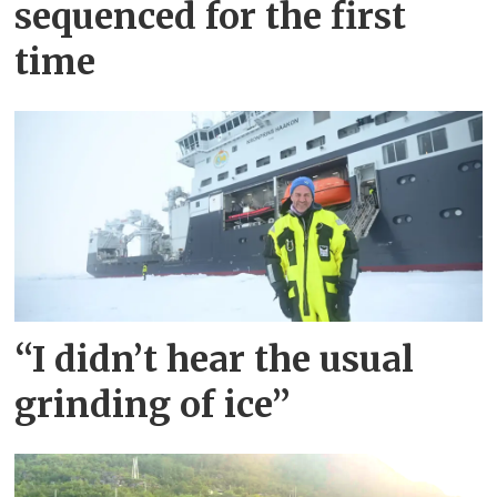
of
sequenced for the first
time
norway
“I didn’t hear the usual
grinding of ice”