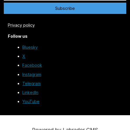
Privacy policy
Follow us
Bluesky
X
Facebook
Instagram
Telegram
LinkedIn
YouTube
Powered by Labrador CMS