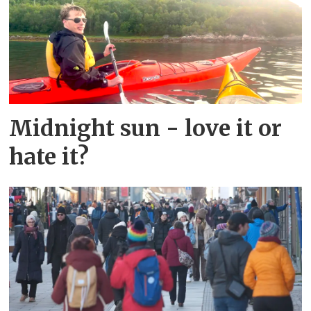
Midnight sun - love it or
hate it?