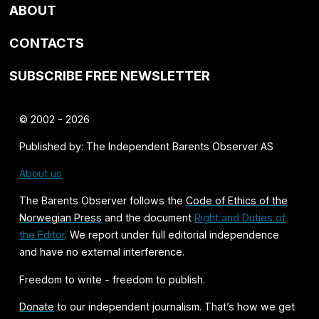
ABOUT
CONTACTS
SUBSCRIBE FREE NEWSLETTER
© 2002 - 2026
Published by: The Independent Barents Observer AS
About us
The Barents Observer follows the
Code of Ethics of the
Norwegian Press
and the document
Right and Duties of
the Editor
. We report under full editorial independence
and have no external interference.
Freedom to write - freedom to publish.
Donate
to our independent journalism. That’s how we get