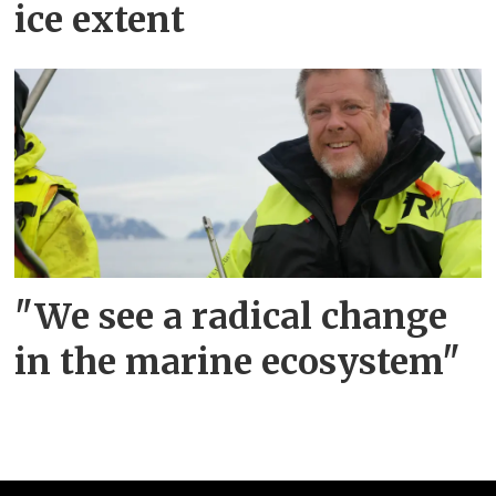
ice extent
"We see a radical change
in the marine ecosystem"