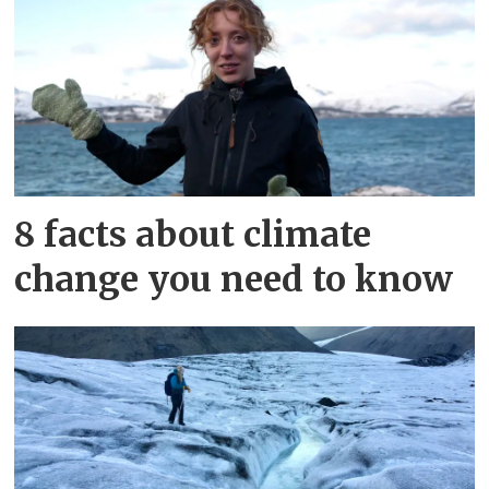
8 facts about climate
change you need to know