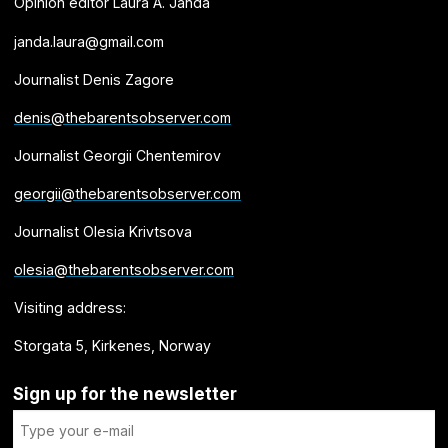
Opinion editor Laura A. Janda
janda.laura@gmail.com
Journalist Denis Zagore
denis@thebarentsobserver.com
Journalist Georgii Chentemirov
georgii@thebarentsobserver.com
Journalist Olesia Krivtsova
olesia@thebarentsobserver.com
Visiting address:
Storgata 5, Kirkenes, Norway
Sign up for the newsletter