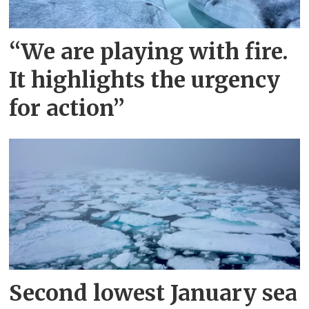
“We are playing with fire.
It highlights the urgency
for action”
Second lowest January sea