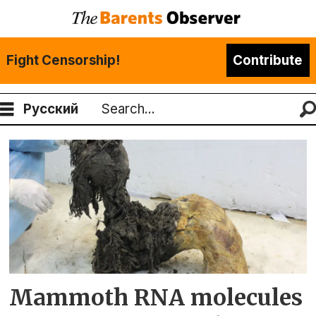
Fight Censorship!
Contribute
Русский
Search
Tag:
uit
the
arctic
university
Mammoth RNA molecules