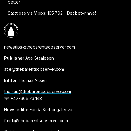
better.
Støtt oss via Vipps: 105 792 - Det betyr mye!
newstips@thebarentsobserver.com
Publisher
Atle Staalesen
atle@thebarentsobserver.com
Editor
Thomas Nilsen
thomas@thebarentsobserver.com
☏ +47-905 73 143
News editor Farida Kurbangaleeva
farida@thebarentsobserver.com