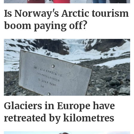
Is Norway's Arctic tourism
boom paying off?
Glaciers in Europe have
retreated by kilometres