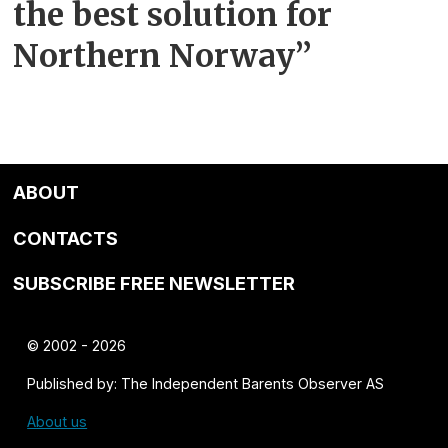
the best solution for
Northern Norway”
ABOUT
CONTACTS
SUBSCRIBE FREE NEWSLETTER
© 2002 - 2026
Published by: The Independent Barents Observer AS
About us