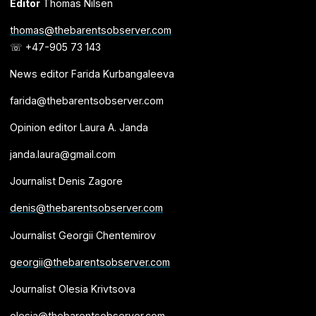
Editor
Thomas Nilsen
thomas@thebarentsobserver.com
☏ +47-905 73 143
News editor Farida Kurbangaleeva
farida@thebarentsobserver.com
Opinion editor Laura A. Janda
janda.laura@gmail.com
Journalist Denis Zagore
denis@thebarentsobserver.com
Journalist Georgii Chentemirov
georgii@thebarentsobserver.com
Journalist Olesia Krivtsova
olesia@thebarentsobserver.com