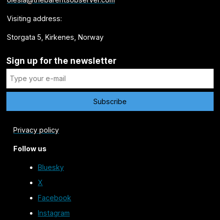
Visiting address:
Storgata 5, Kirkenes, Norway
Sign up for the newsletter
Privacy policy
Follow us
Bluesky
X
Facebook
Instagram