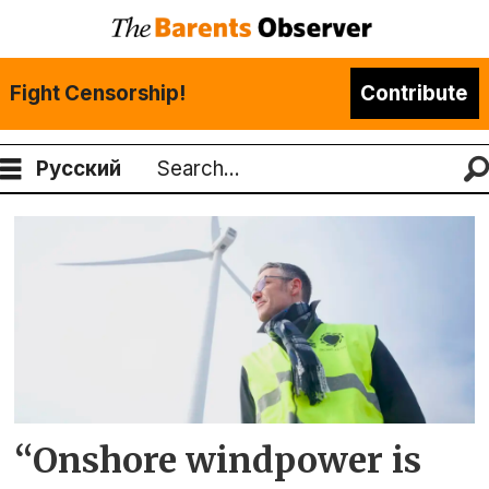
Fight Censorship!
Contribute
Русский
Search
Tag:
wind
turbins
“Onshore windpower is