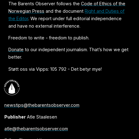
The Barents Observer follows the
Code of Ethics of the
Norwegian Press
and the document
Right and Duties of
the Editor
. We report under full editorial independence
and have no external interference.
Freedom to write - freedom to publish.
Donate
to our independent journalism. That’s how we get
better.
Støtt oss via Vipps: 105 792 - Det betyr mye!
newstips@thebarentsobserver.com
Publisher
Atle Staalesen
atle@thebarentsobserver.com