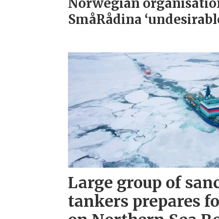
Norwegian organisatio
SmåRådina ‘undesirabl
Large group of san
tankers prepares fo