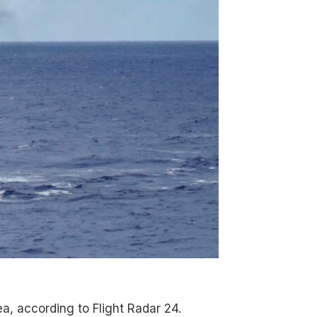
a, according to Flight Radar 24.