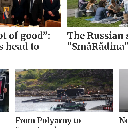
ot of good”:
The Russian s
s head to
"SmåRådina
From Polyarny to
No