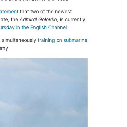
tatement
that two of the newest
gate, the
Admiral Golovko
, is currently
ursday in the English Channel
.
 simultaneously
training on submarine
nemy