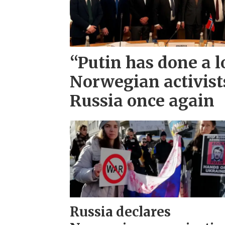
“Putin has done a l
Norwegian activist
Russia once again
Russia declares