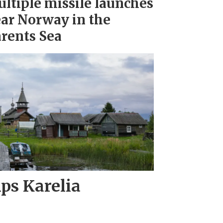
ltiple missile launches
ar Norway in the
rents Sea
ips Karelia