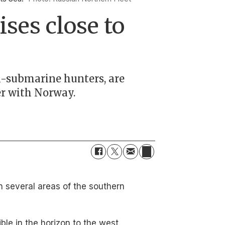
ses close to
ti-submarine hunters, are
er with Norway.
n several areas of the southern
le in the horizon to the west.