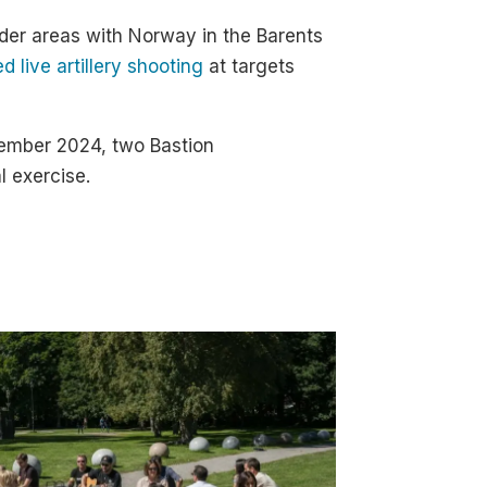
rder areas with Norway in the Barents
 live artillery shooting
at targets
ptember 2024, two Bastion
l exercise.