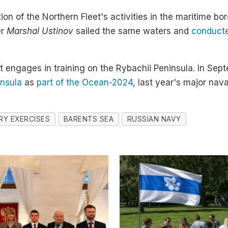
on of the Northern Fleet's activities in the maritime bo
er
Marshal Ustinov
sailed the same waters and
conducted
eet engages in training on the Rybachii Peninsula. In Se
insula
as
part of the Ocean-2024
, last year's major nava
ARY EXERCISES
BARENTS SEA
RUSSIAN NAVY