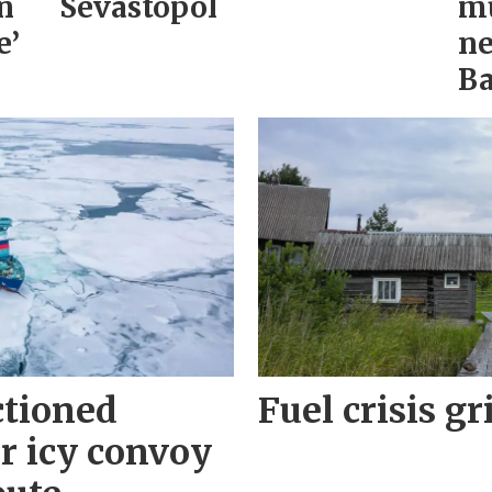
n
Sevastopol
mu
e’
ne
Ba
ctioned
Fuel crisis gr
r icy convoy