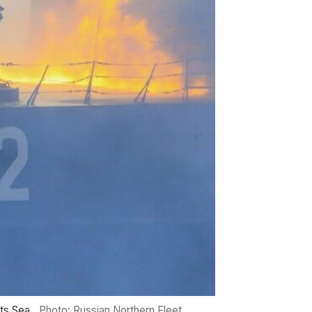
nts Sea.
Photo: Russian Northern Fleet