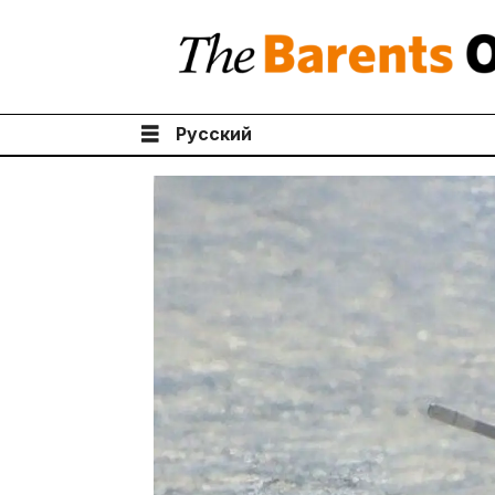
Русский