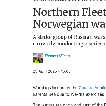
Northern Fleet
Norwegian wa
A strike group of Russian wars
currently conducting a series 
Thomas
Nilsen
25 April 2025 - 15:06
Warnings issued by the
Coastal Admin
Barents Sea due to live-fire exercises 
The waters are north and east of the F