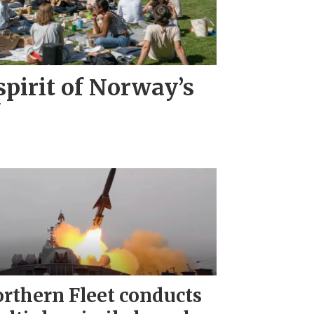
pirit of Norway’s
"
rthern Fleet conducts