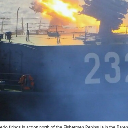
edo firings in action north of the Fishermen Peninsula in the Bare