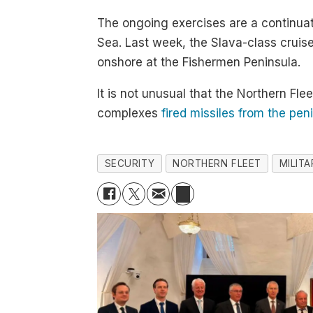
The ongoing exercises are a continuati
Sea. Last week, the Slava-class cruis
onshore at the Fishermen Peninsula.
It is not unusual that the Northern Fl
complexes
fired missiles from the pen
SECURITY
NORTHERN FLEET
MILIT