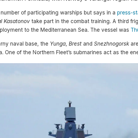
 number of participating warships but says in a
press-s
l Kasatonov
take part in the combat training. A third fri
deployment to the Mediterranean Sea. The vessel was
Th
arny naval base, the
Yunga
,
Brest
and
Snezhnogorsk
are
la. One of the Northern Fleet’s submarines act as the e