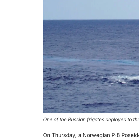
One of the Russian frigates deployed to th
On Thursday, a Norwegian P-8 Poseidon