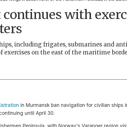
 continues with exerci
ters
hips, including frigates, submarines and an
of exercises on the east of the maritime bord
istration
in Murmansk ban navigation for civilian ships i
continuing until April 30.
ishermen Peninsula, with Norway's Varanger region visib