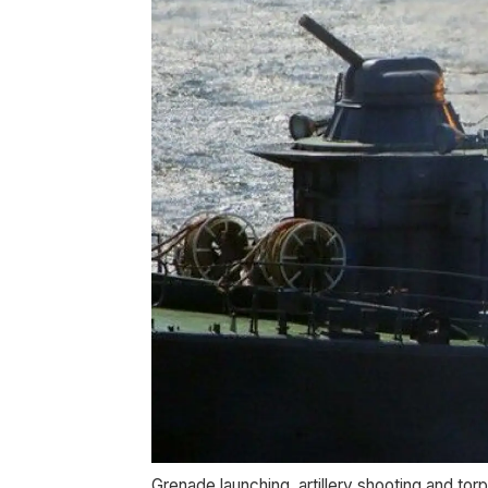
Grenade launching, artillery shooting and torp